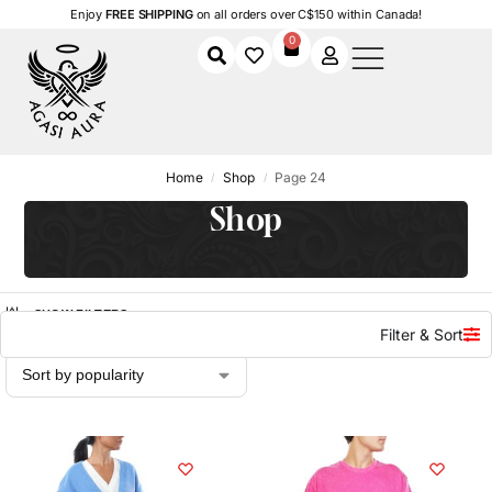
Enjoy
FREE SHIPPING
on all orders over C$150 within Canada!
0
Home
Shop
Page 24
/
/
Shop
SHOW FILTERS
Filter & Sort