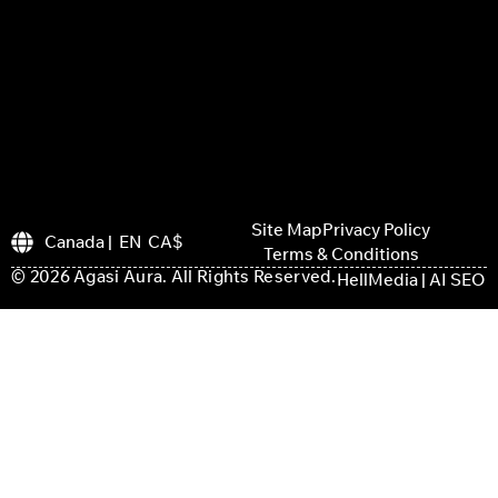
Site Map
Privacy Policy
Canada | EN CA$
Terms & Conditions
© 2026 Agasi Aura. All Rights Reserved.
HellMedia | AI SEO