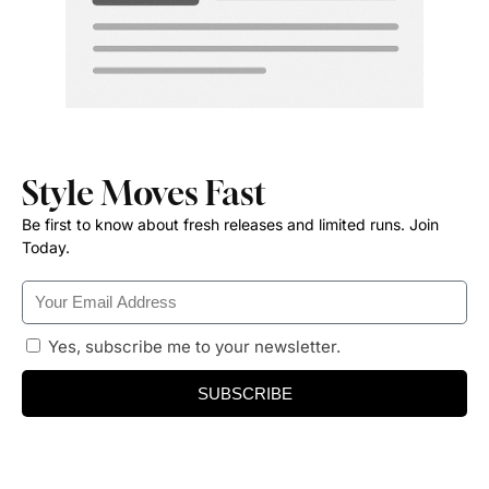
Style Moves Fast
Be first to know about fresh releases and limited runs. Join
Today.
Yes, subscribe me to your newsletter.
SUBSCRIBE