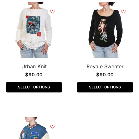
Urban Knit
Royale Sweater
$
90.00
$
90.00
SELECT OPTIONS
SELECT OPTIONS