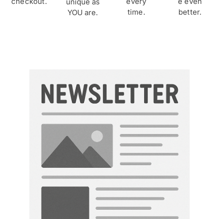
checkout.
every
e even
unique as
time.
better.
YOU are.