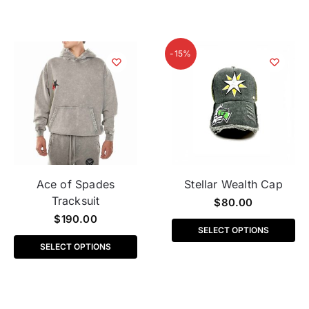
-15%
Ace of Spades
Stellar Wealth Cap
Tracksuit
$
80.00
$
190.00
SELECT OPTIONS
SELECT OPTIONS