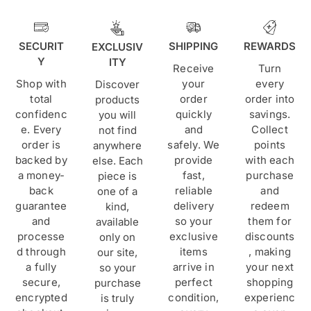
SECURIT
SHIPPING
REWARDS
EXCLUSIV
Y
ITY
Receive
Turn
Shop with
your
every
Discover
total
order
order into
products
confidenc
quickly
savings.
you will
e. Every
and
Collect
not find
order is
safely. We
points
anywhere
backed by
provide
with each
else. Each
a money-
fast,
purchase
piece is
back
reliable
and
one of a
guarantee
delivery
redeem
kind,
and
so your
them for
available
processe
exclusive
discounts
only on
d through
items
, making
our site,
a fully
arrive in
your next
so your
secure,
perfect
shopping
purchase
encrypted
condition,
experienc
is truly