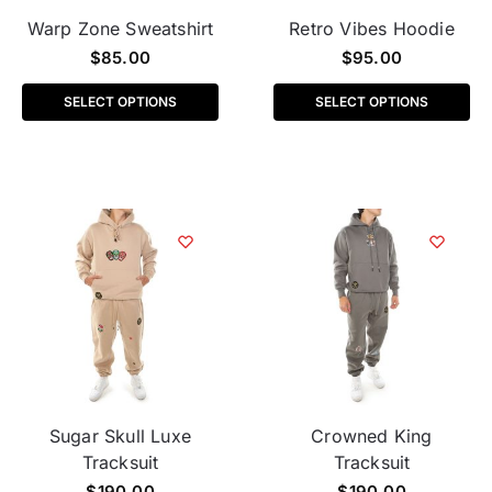
Warp Zone Sweatshirt
Retro Vibes Hoodie
$
85.00
$
95.00
SELECT OPTIONS
SELECT OPTIONS
Sugar Skull Luxe
Crowned King
Tracksuit
Tracksuit
$
190.00
$
190.00