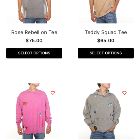
Rose Rebellion Tee
Teddy Squad Tee
$
75.00
$
65.00
SELECT OPTIONS
SELECT OPTIONS