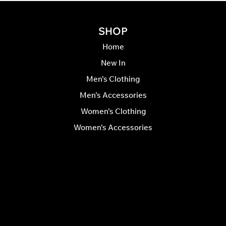
SHOP
Home
New In
Men’s Clothing
Men’s Accessories
Women’s Clothing
Women’s Accessories