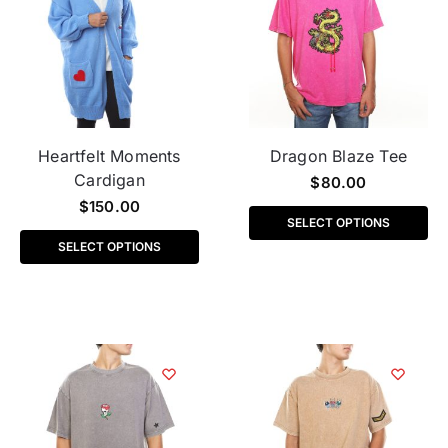
Heartfelt Moments
Dragon Blaze Tee
Cardigan
$
80.00
$
150.00
SELECT OPTIONS
SELECT OPTIONS