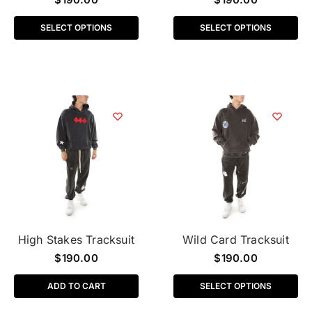
SELECT OPTIONS
SELECT OPTIONS
High Stakes Tracksuit
Wild Card Tracksuit
$
190.00
$
190.00
ADD TO CART
SELECT OPTIONS