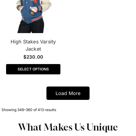
High Stakes Varsity
Jacket
$
230.00
SELECT OPTIONS
Load More
Showing 346–360 of 413 results
What Makes Us Unique