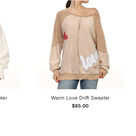
ater
Warm Love Drift Sweater
$
85.00