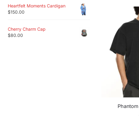
Heartfelt Moments Cardigan
$
150.00
Cherry Charm Cap
$
80.00
Phantom