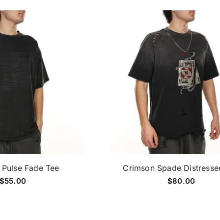
 Pulse Fade Tee
Crimson Spade Distresse
$
55.00
$
80.00