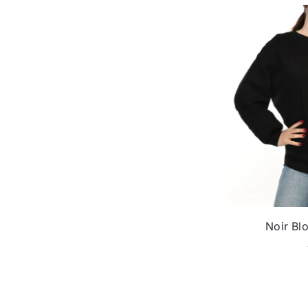
Noir Blo