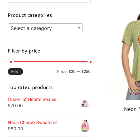
Product categories
Select a category
Filter by price
Price:
$20
—
$250
Filter
Top rated products
Queen of Hearts Beanie
$
70.00
Neon 
Neon Cherub Sweatshirt
$
80.00