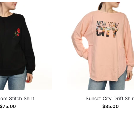
om Stitch Shirt
Sunset City Drift Shir
$
75.00
$
85.00