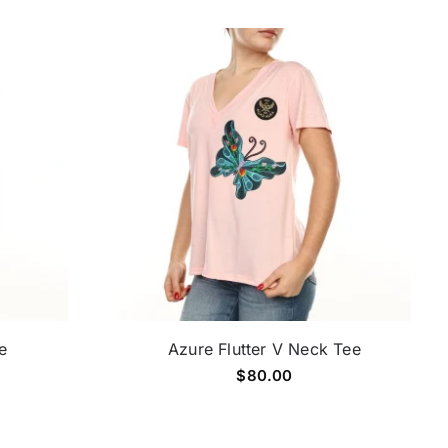
e
Azure Flutter V Neck Tee
$
80.00