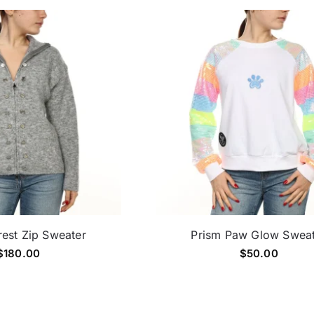
est Zip Sweater
Prism Paw Glow Swea
$
180.00
$
50.00