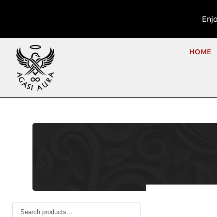
Enj
HOME