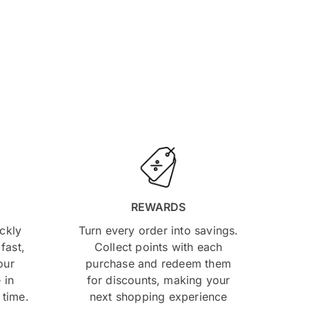
REWARDS
ckly
Turn every order into savings.
fast,
Collect points with each
our
purchase and redeem them
 in
for discounts, making your
 time.
next shopping experience