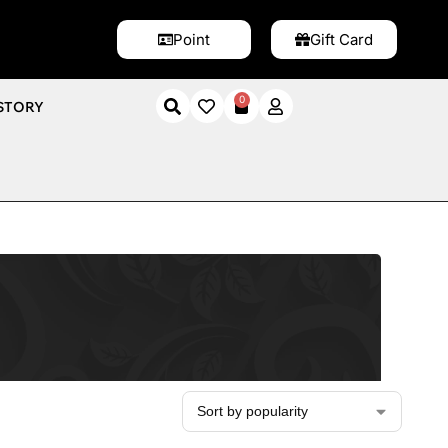
Point
Gift Card
0
STORY