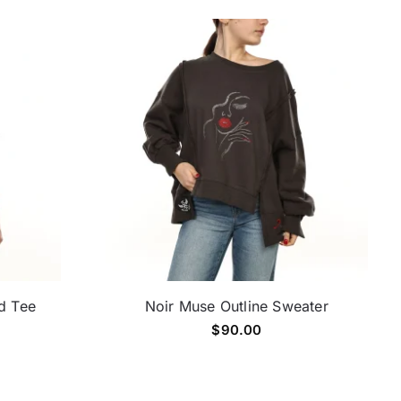
d Tee
Noir Muse Outline Sweater
$
90.00