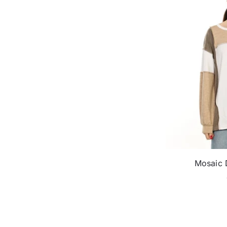
Mosaic D