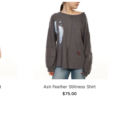
t
Ash Feather Stillness Shirt
$
75.00