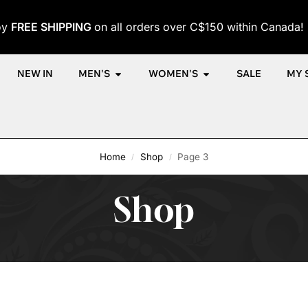
oy
FREE SHIPPING
on all orders over C$150 within Canada!
NEW IN
MEN'S
WOMEN'S
SALE
MY 
Home
Shop
Page 3
/
/
Shop