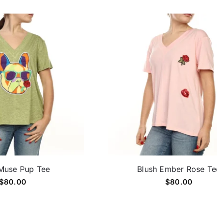
Muse Pup Tee
Blush Ember Rose Te
$
80.00
$
80.00