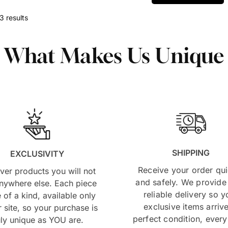
3 results
What Makes Us Unique
SHIPPING
EXCLUSIVITY
Receive your order qui
ver products you will not
and safely. We provide 
anywhere else. Each piece
reliable delivery so y
e of a kind, available only
exclusive items arrive
 site, so your purchase is
perfect condition, every
uly unique as YOU are.