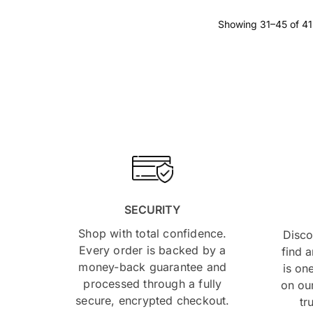
Showing 31–45 of 41
SECURITY
Shop with total confidence.
Disco
Every order is backed by a
find 
money-back guarantee and
is on
processed through a fully
on our
secure, encrypted checkout.
tr