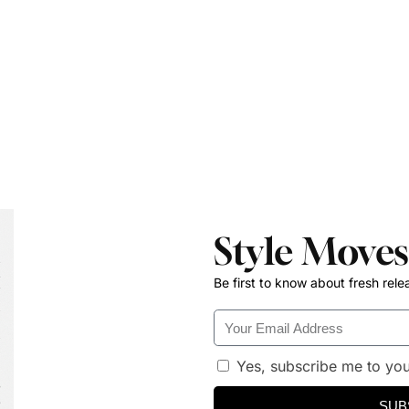
Style Moves
Be first to know about fresh rele
Yes, subscribe me to you
SUB