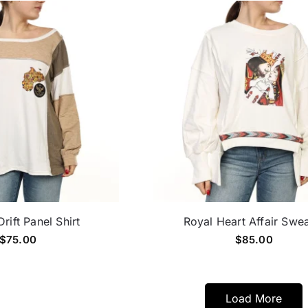
rift Panel Shirt
Royal Heart Affair Swe
$
75.00
$
85.00
Load More