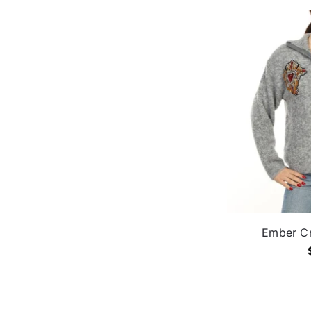
Ember Cr