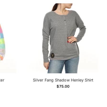
ter
Silver Fang Shadow Henley Shirt
$
75.00