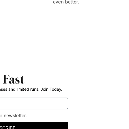
even better.
 Fast
ases and limited runs. Join Today.
r newsletter.
SCRIBE