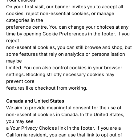
On your first visit, our banner invites you to accept all
cookies, reject non-essential cookies, or manage
categories in the
preference centre. You can change your choices at any
time by opening Cookie Preferences in the footer. If you
reject
non-essential cookies, you can still browse and shop, but
some features that rely on analytics or personalisation
may be
limited. You can also control cookies in your browser
settings. Blocking strictly necessary cookies may
prevent core
features like checkout from working.
Canada and United States
We aim to provide meaningful consent for the use of
non-essential cookies in Canada. In the United States,
you may see
a Your Privacy Choices link in the footer. If you are a
California resident, you can use that link to opt out of