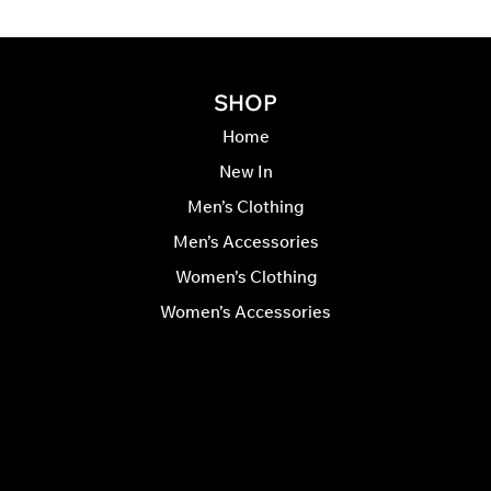
SHOP
Home
New In
Men’s Clothing
Men’s Accessories
Women’s Clothing
Women’s Accessories