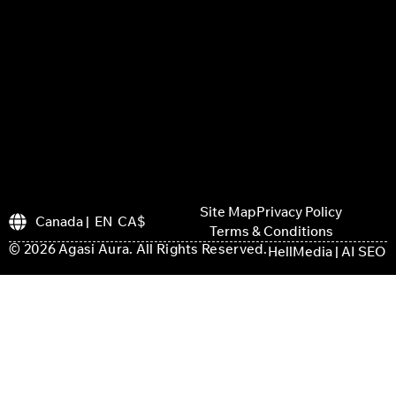
Site Map
Privacy Policy
Canada | EN CA$
Terms & Conditions
© 2026 Agasi Aura. All Rights Reserved.
HellMedia | AI SEO