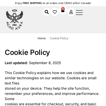
Enjoy
FREE SHIPPING
on all orders over C$150 within Canada!
0
Home
Cookie Policy
/
Cookie Policy
Last updated:
September 8, 2025
This Cookie Policy explains how we use cookies and
similar technologies on our website. Cookies are small
text files
stored on your device. They help the site function,
remember your preferences, and improve performance.
Some
cookies are essential for checkout, security, and basic