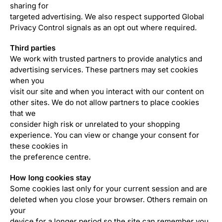
sharing for
targeted advertising. We also respect supported Global
Privacy Control signals as an opt out where required.
Third parties
We work with trusted partners to provide analytics and
advertising services. These partners may set cookies
when you
visit our site and when you interact with our content on
other sites. We do not allow partners to place cookies
that we
consider high risk or unrelated to your shopping
experience. You can view or change your consent for
these cookies in
the preference centre.
How long cookies stay
Some cookies last only for your current session and are
deleted when you close your browser. Others remain on
your
device for a longer period so the site can remember you