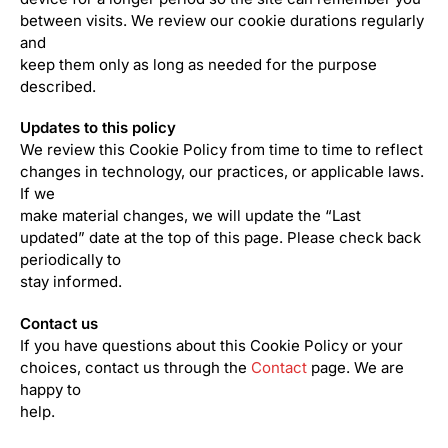
between visits. We review our cookie durations regularly
and
keep them only as long as needed for the purpose
described.
Updates to this policy
We review this Cookie Policy from time to time to reflect
changes in technology, our practices, or applicable laws.
If we
make material changes, we will update the “Last
updated” date at the top of this page. Please check back
periodically to
stay informed.
Contact us
If you have questions about this Cookie Policy or your
choices, contact us through the
Contact
page. We are
happy to
help.