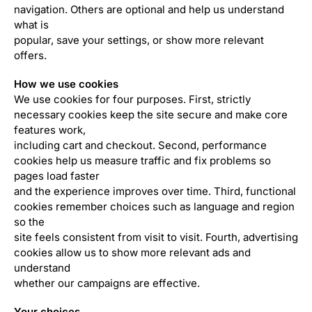
navigation. Others are optional and help us understand
what is
popular, save your settings, or show more relevant
offers.
How we use cookies
We use cookies for four purposes. First, strictly
necessary cookies keep the site secure and make core
features work,
including cart and checkout. Second, performance
cookies help us measure traffic and fix problems so
pages load faster
and the experience improves over time. Third, functional
cookies remember choices such as language and region
so the
site feels consistent from visit to visit. Fourth, advertising
cookies allow us to show more relevant ads and
understand
whether our campaigns are effective.
Your choices