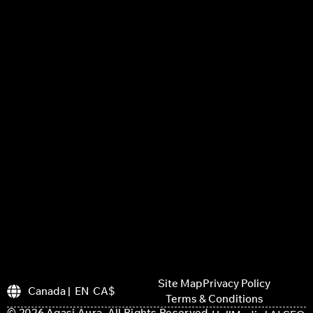
Site Map
Privacy Policy
Canada | EN CA$
Terms & Conditions
© 2026 Agasi Aura. All Rights Reserved.