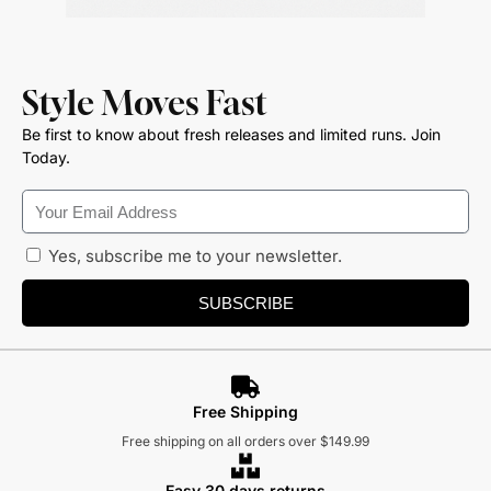
Style Moves Fast
Be first to know about fresh releases and limited runs. Join
Today.
Yes, subscribe me to your newsletter.
SUBSCRIBE
Free Shipping
Free shipping on all orders over $149.99
Easy 30 days returns