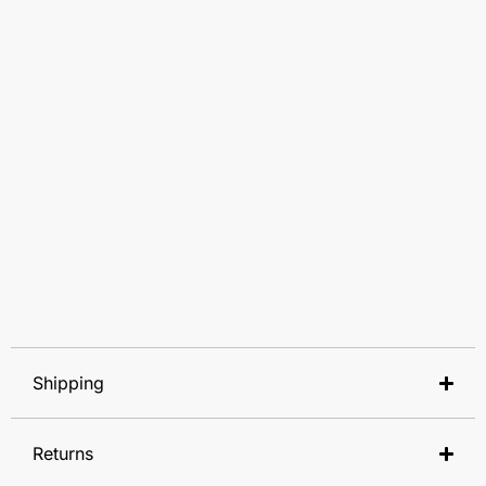
Shipping
Returns