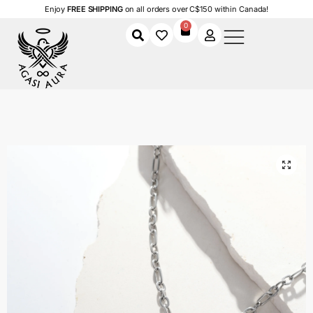
Enjoy
FREE SHIPPING
on all orders over C$150 within Canada!
0
Home
Shop
Women
Accessories
Women's Necklaces
Silver Guardian Heart Necklace
/
/
/
/
/