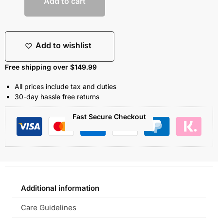
Add to cart
Add to wishlist
Free shipping over $149.99
All prices include tax and duties
30-day hassle free returns
Fast Secure Checkout
Additional information
Care Guidelines