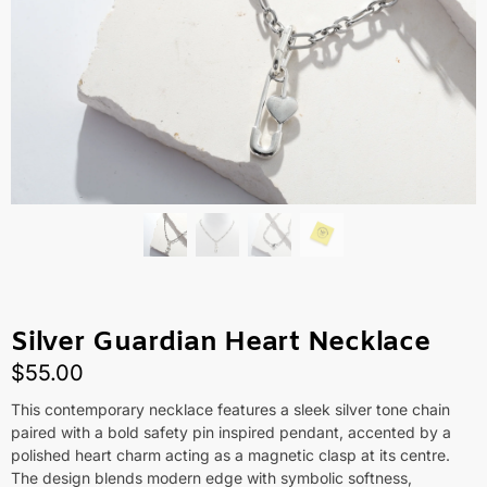
Silver Guardian Heart Necklace
$
55.00
This contemporary necklace features a sleek silver tone chain
paired with a bold safety pin inspired pendant, accented by a
polished heart charm acting as a magnetic clasp at its centre.
The design blends modern edge with symbolic softness,