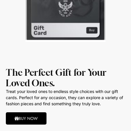
The Perfect Gift for Your
Loved Ones.
Treat your loved ones to endless style choices with our gift
cards. Perfect for any occasion, they can explore a variety of
fashion pieces and find something they truly love.
BUY NOW