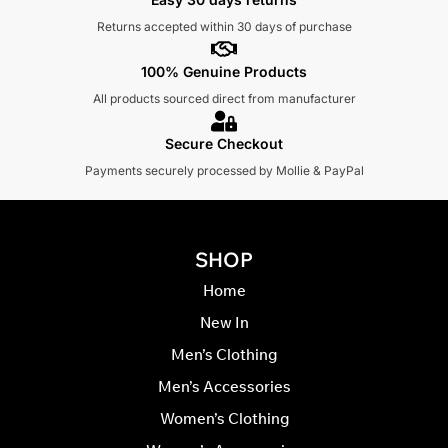
Returns accepted within 30 days of purchase
100% Genuine Products
All products sourced direct from manufacturer
Secure Checkout
Payments securely processed by Mollie & PayPal
SHOP
Home
New In
Men’s Clothing
Men’s Accessories
Women’s Clothing