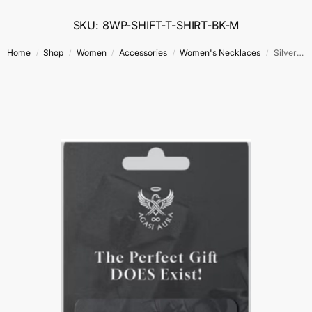
SKU: 8WP-SHIFT-T-SHIRT-BK-M
Home
Shop
Women
Accessories
Women's Necklaces
Silver Guardian Heart Necklace
/
/
/
/
/