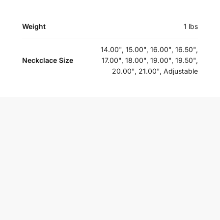
Weight
1 lbs
14.00", 15.00", 16.00", 16.50",
Neckclace Size
17.00", 18.00", 19.00", 19.50",
20.00", 21.00", Adjustable