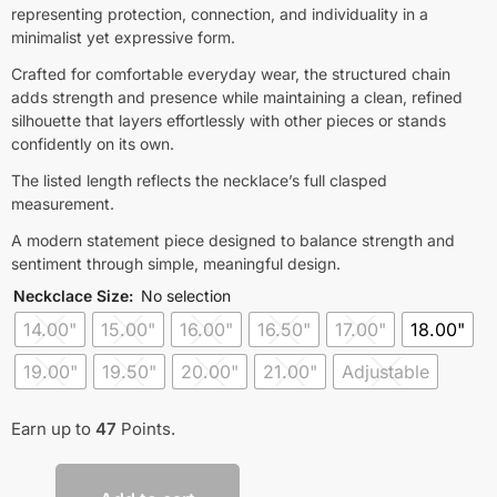
representing protection, connection, and individuality in a
minimalist yet expressive form.
Crafted for comfortable everyday wear, the structured chain
adds strength and presence while maintaining a clean, refined
silhouette that layers effortlessly with other pieces or stands
confidently on its own.
The listed length reflects the necklace’s full clasped
measurement.
A modern statement piece designed to balance strength and
sentiment through simple, meaningful design.
Neckclace Size
:
No selection
14.00"
15.00"
16.00"
16.50"
17.00"
18.00"
19.00"
19.50"
20.00"
21.00"
Adjustable
Earn up to
47
Points.