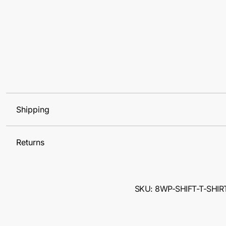
Shipping
Returns
SKU: 8WP-SHIFT-T-SHIR