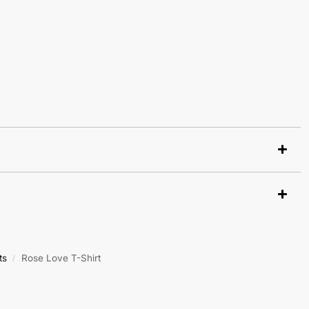
ts
Rose Love T-Shirt
/