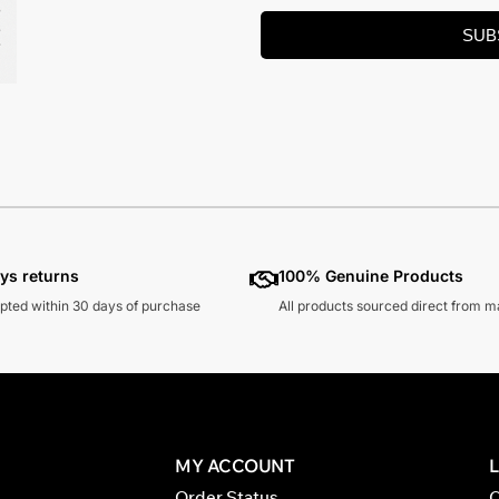
SUB
ys returns
100% Genuine Products
pted within 30 days of purchase
All products sourced direct from 
MY ACCOUNT
Order Status
C