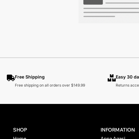
Free Shipping
Easy 30 da
Free shipping on all orders over $149.99
Returns acce
SHOP
INFORMATION
Home
Anna Agasi