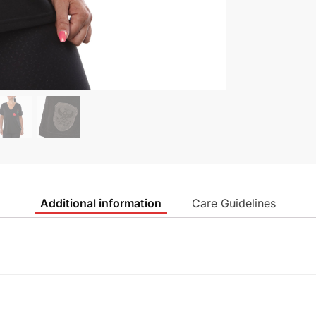
Additional information
Care Guidelines