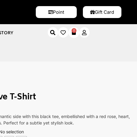
Point
Gift Card
0
STORY
Shirt
e T-Shirt
antic side with this black tee, embellished with a red rose, heart,
 Perfect for a subtle yet stylish look.
No selection