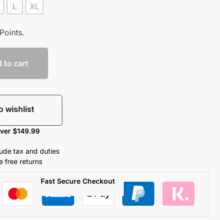
L
XL
Points.
 to cart
o wishlist
over $149.99
clude tax and duties
 free returns
Fast Secure Checkout