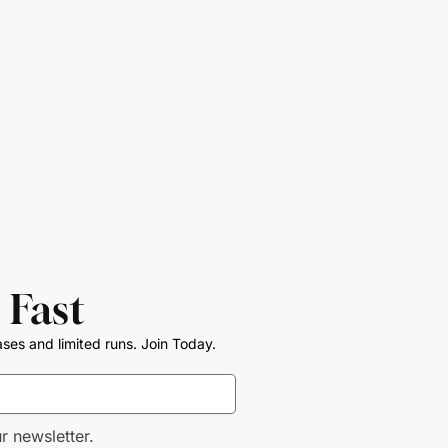
 Fast
ases and limited runs. Join Today.
r newsletter.