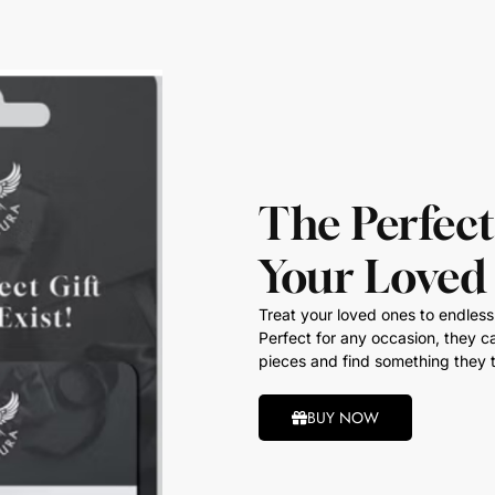
The Perfect
Your Loved
Treat your loved ones to endless 
Perfect for any occasion, they ca
pieces and find something they t
BUY NOW