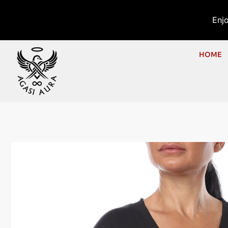
Enj
HOME
Ho