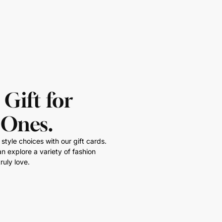
 Gift for
 Ones.
style choices with our gift cards.
n explore a variety of fashion
ruly love.