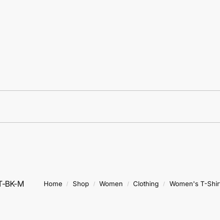
T-BK-M
Home
Shop
Women
Clothing
Women's T-Shir
/
/
/
/