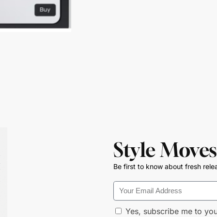
Style Moves
Be first to know about fresh rele
Yes, subscribe me to you