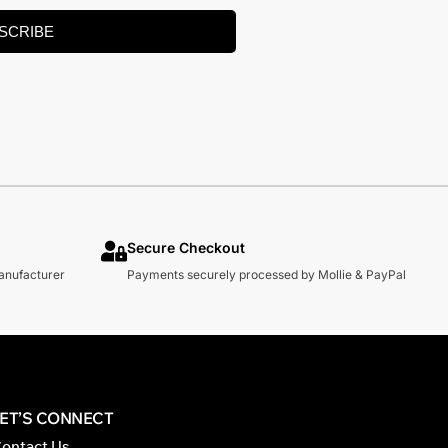
SCRIBE
Secure Checkout
manufacturer
Payments securely processed by Mollie & PayPal
LET’S CONNECT
ontact Us