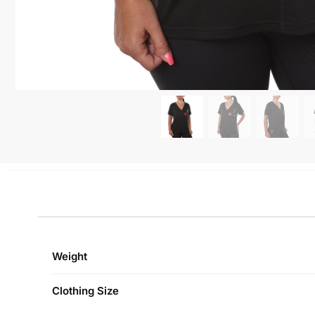
Weight
Clothing Size