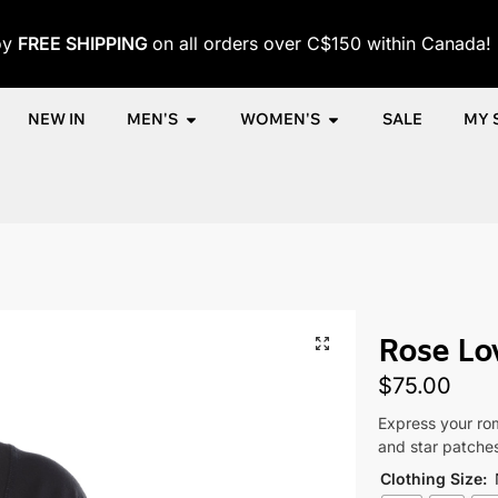
oy
FREE SHIPPING
on all orders over C$150 within Canada!
NEW IN
MEN'S
WOMEN'S
SALE
MY 
me
Shop
Women
Clothing
Women's T-Shirts
Rose Love T-
/
/
/
/
/
Rose Lov
$
75.00
Express your rom
and star patches.
Clothing Size
: