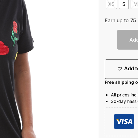
XS
S
M
Earn up to
75
Add
Add t
Free shipping 
All prices in
30-day hassle