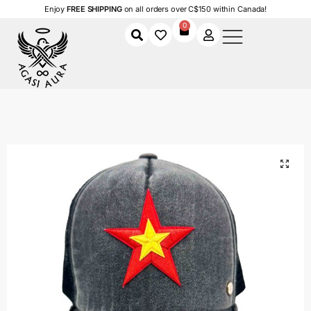
Enjoy
FREE SHIPPING
on all orders over C$150 within Canada!
0
Home
Shop
Women
Accessories
Women's Caps
Red Star Power
/
/
/
/
/