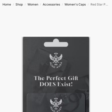
Home
Shop
Women
Accessories
Women's Caps
Red Star Power
/
/
/
/
/