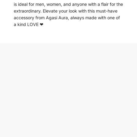
is ideal for men, women, and anyone with a flair for the
extraordinary. Elevate your look with this must-have
accessory from Agasi Aura, always made with one of
a kind LOVE ❤