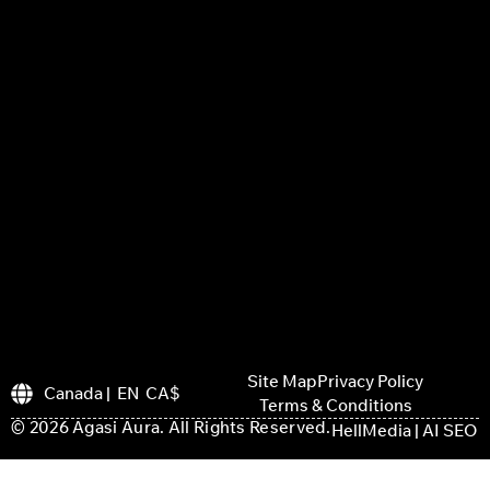
Site Map
Privacy Policy
Canada | EN CA$
Terms & Conditions
© 2026 Agasi Aura. All Rights Reserved.
HellMedia | AI SEO