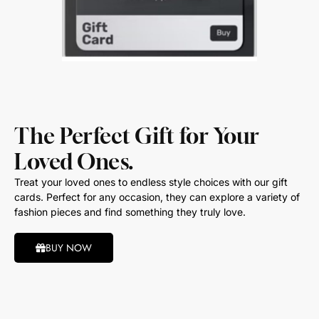
The Perfect Gift for Your
Loved Ones.
Treat your loved ones to endless style choices with our gift
cards. Perfect for any occasion, they can explore a variety of
fashion pieces and find something they truly love.
BUY NOW