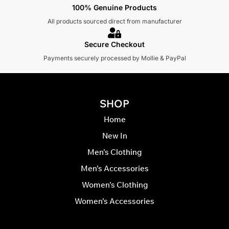
100% Genuine Products
All products sourced direct from manufacturer
Secure Checkout
Payments securely processed by Mollie & PayPal
SHOP
Home
New In
Men’s Clothing
Men’s Accessories
Women’s Clothing
Women’s Accessories