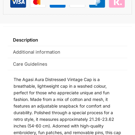
Description
Additional information
Care Guidelines
The Agasi Aura Distressed Vintage Cap is a
breathable, lightweight cap in a washed colour,
perfect for those who appreciate unique and fun
fashion. Made from a mix of cotton and mesh, it
features an adjustable snapback for comfort and
durability. Polished through a special process for a
retro style, it measures approximately 21.26-23.62
inches (54-60 cm). Adorned with high-quality
embroidery, fun patches, and removable pins, this cap