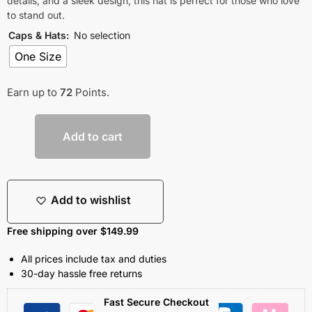
details, and a sleek design, this hat is perfect for those who love
to stand out.
Caps & Hats
:
No selection
One Size
Earn up to
72
Points.
Add to cart
Add to wishlist
Free shipping over $149.99
All prices include tax and duties
30-day hassle free returns
Fast Secure Checkout