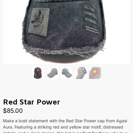
Red Star Power
$
85.00
Make a bold statement with the Red Star Power cap from Agasi
Aura. Featuring a striking red and yellow star motif, distressed