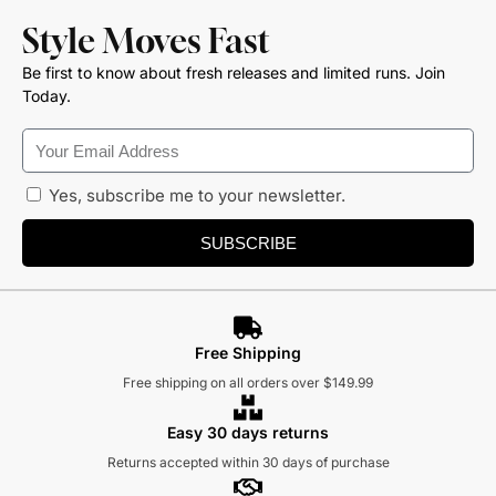
Style Moves Fast
Be first to know about fresh releases and limited runs. Join
Today.
Yes, subscribe me to your newsletter.
SUBSCRIBE
Free Shipping
Free shipping on all orders over $149.99
Easy 30 days returns
Returns accepted within 30 days of purchase