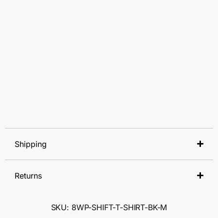
Shipping
Returns
SKU: 8WP-SHIFT-T-SHIRT-BK-M