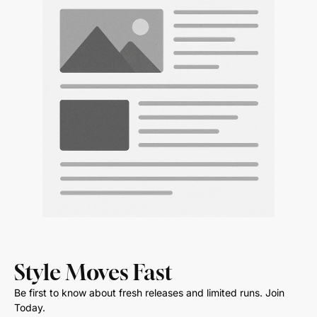
Style Moves Fast
Be first to know about fresh releases and limited runs. Join
Today.