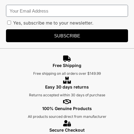
Yes, subscribe me to your newsletter.
SUBSCRIBE
Free Shipping
Free shipping on all orders over $149.99
Easy 30 days returns
Returns accepted within 30 days of purchase
100% Genuine Products
All products sourced direct from manufacturer
Secure Checkout