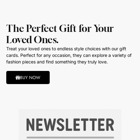
The Perfect Gift for Your
Loved Ones.
Treat your loved ones to endless style choices with our gift
cards. Perfect for any occasion, they can explore a variety of
fashion pieces and find something they truly love.
BUY NOW