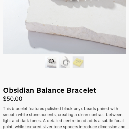
Obsidian Balance Bracelet
$
50.00
This bracelet features polished black onyx beads paired with
smooth white stone accents, creating a clean contrast between
light and dark tones. A detailed centre bead adds a subtle focal
point, while textured silver tone spacers introduce dimension and