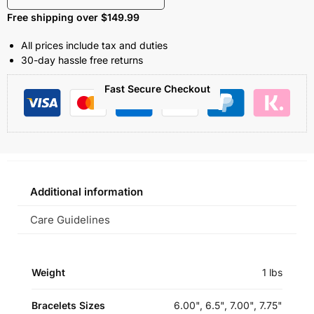
Free shipping over $149.99
All prices include tax and duties
30-day hassle free returns
Fast Secure Checkout
Additional information
Care Guidelines
Weight
1 lbs
Bracelets Sizes
6.00", 6.5", 7.00", 7.75"