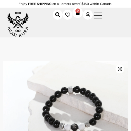
Enjoy
FREE SHIPPING
on all orders over C$150 within Canada!
0
Home
Shop
Men
Accessories
Men's Bracelets
Obsidian Balance Bracelet
/
/
/
/
/