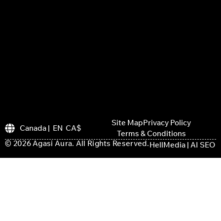
Site Map
Privacy Policy
Canada | EN CA$
Terms & Conditions
© 2026 Agasi Aura. All Rights Reserved.
HellMedia | AI SEO