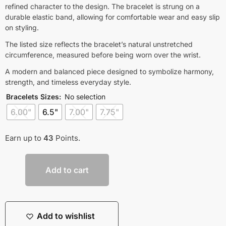
refined character to the design. The bracelet is strung on a
durable elastic band, allowing for comfortable wear and easy slip
on styling.
The listed size reflects the bracelet’s natural unstretched
circumference, measured before being worn over the wrist.
A modern and balanced piece designed to symbolize harmony,
strength, and timeless everyday style.
Bracelets Sizes
:
No selection
6.00"
6.5"
7.00"
7.75"
Earn up to
43
Points.
Add to cart
Add to wishlist