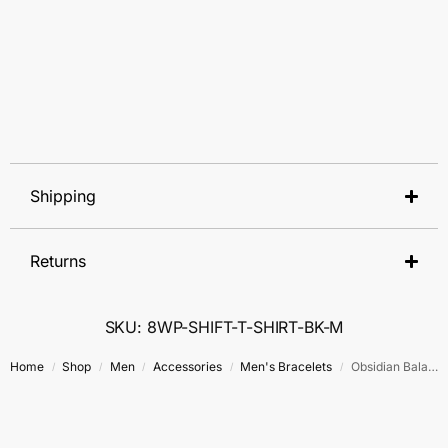
Shipping
Returns
SKU: 8WP-SHIFT-T-SHIRT-BK-M
Home
Shop
Men
Accessories
Men's Bracelets
Obsidian Balance Bracelet
/
/
/
/
/