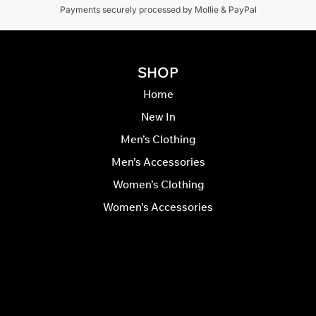
Payments securely processed by Mollie & PayPal
SHOP
Home
New In
Men’s Clothing
Men’s Accessories
Women’s Clothing
Women’s Accessories