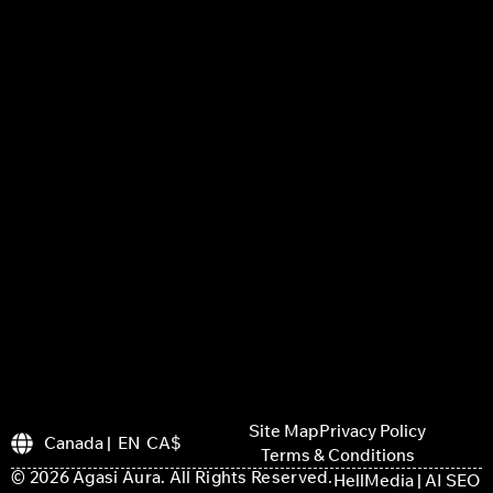
Site Map
Privacy Policy
Canada | EN CA$
Terms & Conditions
© 2026 Agasi Aura. All Rights Reserved.
HellMedia | AI SEO