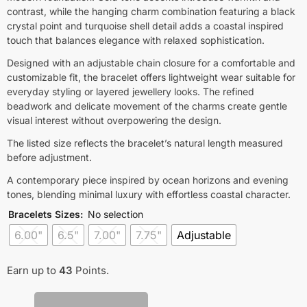
contrast, while the hanging charm combination featuring a black
crystal point and turquoise shell detail adds a coastal inspired
touch that balances elegance with relaxed sophistication.
Designed with an adjustable chain closure for a comfortable and
customizable fit, the bracelet offers lightweight wear suitable for
everyday styling or layered jewellery looks. The refined
beadwork and delicate movement of the charms create gentle
visual interest without overpowering the design.
The listed size reflects the bracelet’s natural length measured
before adjustment.
A contemporary piece inspired by ocean horizons and evening
tones, blending minimal luxury with effortless coastal character.
Bracelets Sizes
:
No selection
6.00"
6.5"
7.00"
7.75"
Adjustable
Earn up to
43
Points.