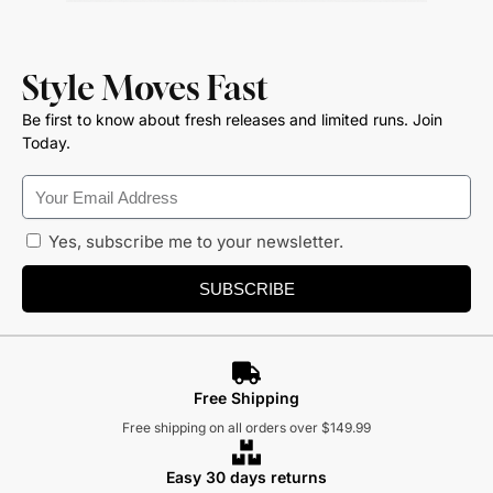
Style Moves Fast
Be first to know about fresh releases and limited runs. Join
Today.
Yes, subscribe me to your newsletter.
SUBSCRIBE
Free Shipping
Free shipping on all orders over $149.99
Easy 30 days returns