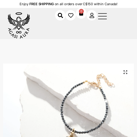
Enjoy
FREE SHIPPING
on all orders over C$150 within Canada!
0
Home
Shop
Women
Accessories
Women's Bracelets
Midnight Coastline Charm Bracelet – Size 7.5″ – 9.5″
/
/
/
/
/