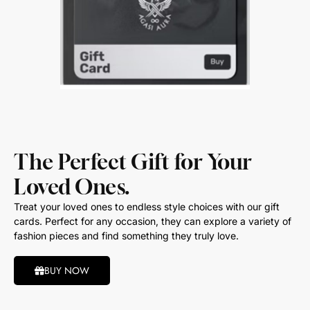
The Perfect Gift for Your
Loved Ones.
Treat your loved ones to endless style choices with our gift
cards. Perfect for any occasion, they can explore a variety of
fashion pieces and find something they truly love.
BUY NOW