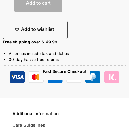
Add to cart
Add to wishlist
Free shipping over $149.99
All prices include tax and duties
30-day hassle free returns
Fast Secure Checkout
Additional information
Care Guidelines