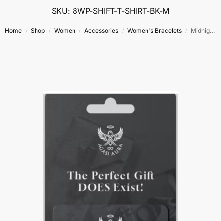
SKU: 8WP-SHIFT-T-SHIRT-BK-M
Home
Shop
Women
Accessories
Women's Bracelets
Midnight Coastline Charm Bracelet – Size 7.5″ – 9.5″
/
/
/
/
/