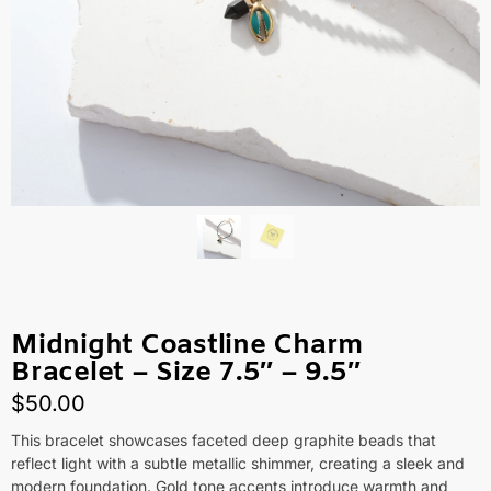
Midnight Coastline Charm
Bracelet – Size 7.5″ – 9.5″
$
50.00
This bracelet showcases faceted deep graphite beads that
reflect light with a subtle metallic shimmer, creating a sleek and
modern foundation. Gold tone accents introduce warmth and