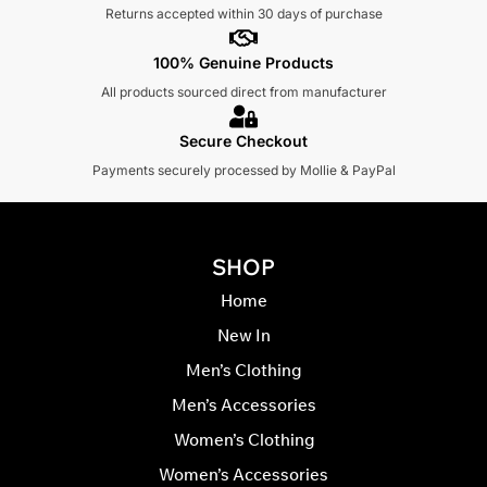
Returns accepted within 30 days of purchase
100% Genuine Products
All products sourced direct from manufacturer
Secure Checkout
Payments securely processed by Mollie & PayPal
SHOP
Home
New In
Men’s Clothing
Men’s Accessories
Women’s Clothing
Women’s Accessories