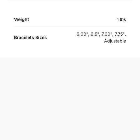
Weight
1 lbs
6.00", 6.5", 7.00", 7.75",
Bracelets Sizes
Adjustable