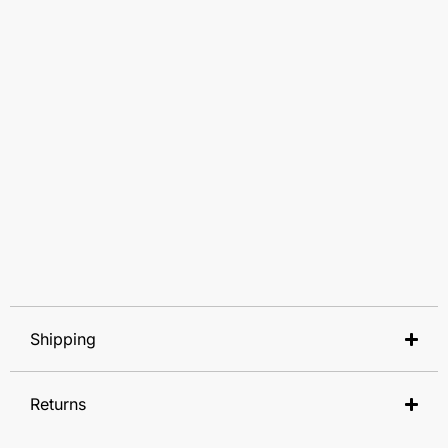
Shipping
Returns