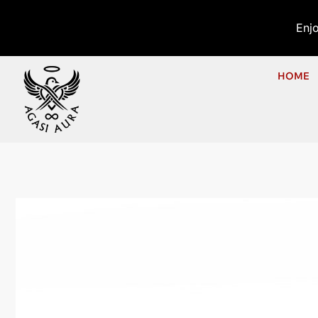
Enj
HOME
Home
/