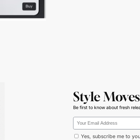
Style Moves
Be first to know about fresh rele
Yes, subscribe me to you