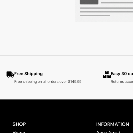
Free Shipping
Easy 30 da
Free shipping on all orders over $149.99
Returns acce
SHOP
INFORMATION
Home
Anna Agasi