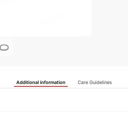
Additional information
Care Guidelines