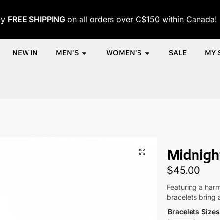
oy
FREE SHIPPING
on all orders over C$150 within Canada!
NEW IN
MEN'S
WOMEN'S
SALE
MY 
Shop
Men
Accessories
Men's Bracelets
Midnight Balance 
/
/
/
/
Midnight
$
45.00
Featuring a harm
bracelets bring 
Bracelets Sizes