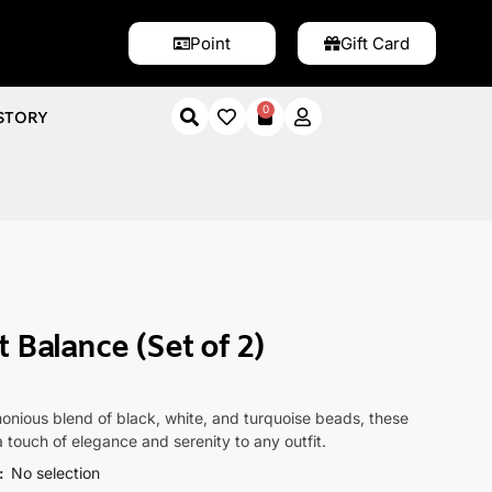
Point
Gift Card
0
STORY
(Set of 2)
 Balance (Set of 2)
onious blend of black, white, and turquoise beads, these
a touch of elegance and serenity to any outfit.
:
No selection