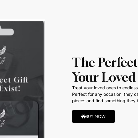
The Perfect
Your Loved
Treat your loved ones to endless 
Perfect for any occasion, they ca
pieces and find something they t
BUY NOW