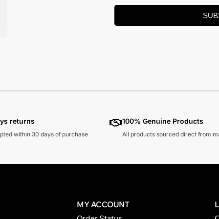
SUB
ys returns
100% Genuine Products
pted within 30 days of purchase
All products sourced direct from 
MY ACCOUNT
Order Status
C