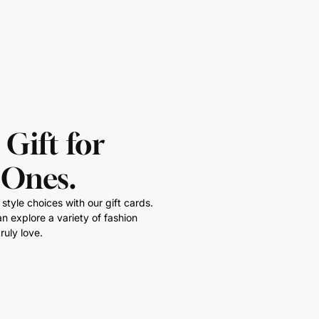
 Gift for
 Ones.
style choices with our gift cards.
n explore a variety of fashion
ruly love.