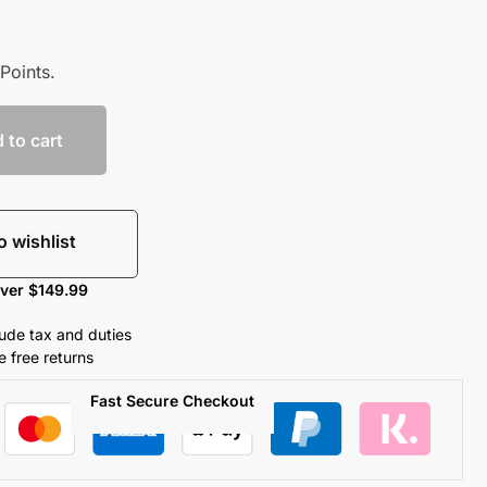
Points.
 to cart
o wishlist
over $149.99
clude tax and duties
 free returns
Fast Secure Checkout