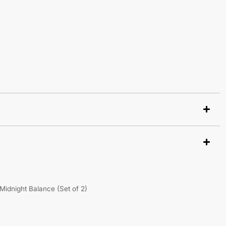
Midnight Balance (Set of 2)