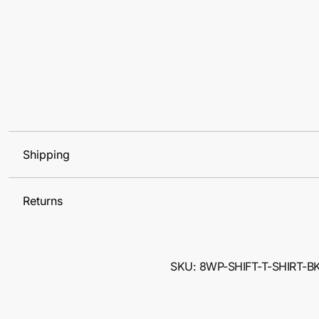
Shipping
Returns
SKU: 8WP-SHIFT-T-SHIRT-B