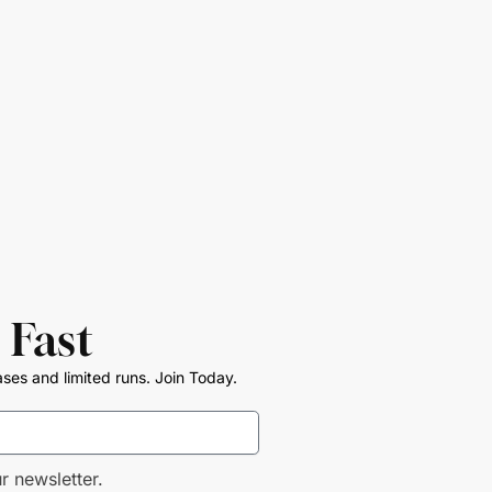
 Fast
ases and limited runs. Join Today.
r newsletter.