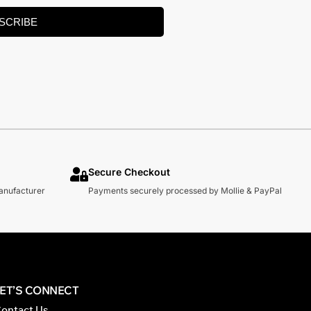
SCRIBE
Secure Checkout
manufacturer
Payments securely processed by Mollie & PayPal
LET’S CONNECT
ontact Us