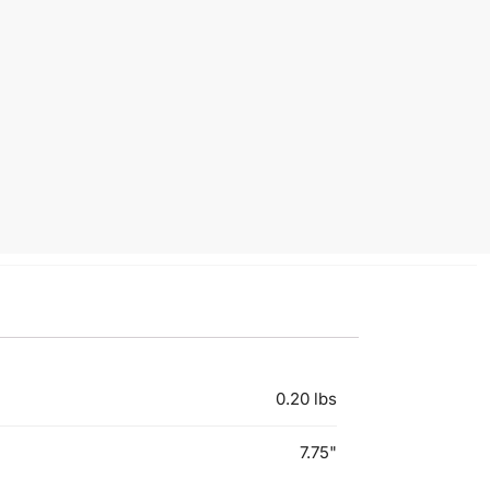
0.20 lbs
7.75"