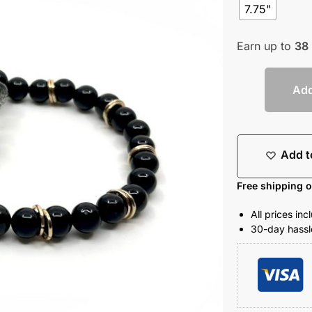
7.75"
Earn up to
38
Add
Add t
Free shipping 
All prices in
30-day hassle