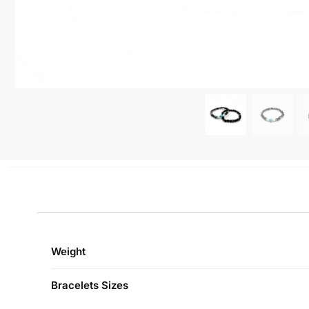
Weight
Bracelets Sizes