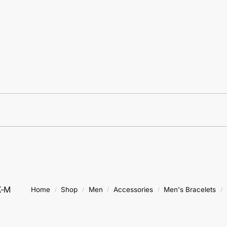
K-M
Home
Shop
Men
Accessories
Men's Bracelets
/
/
/
/
/