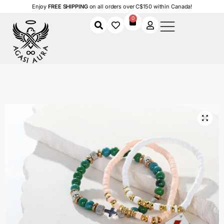
Enjoy
FREE SHIPPING
on all orders over C$150 within Canada!
0
Home
Shop
Women
Accessories
Women's Bracelets
Lucky Charm Stack Bracelet Set
/
/
/
/
/