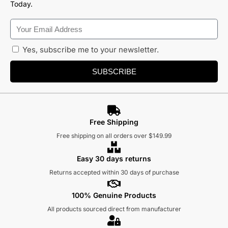
Today.
Yes, subscribe me to your newsletter.
SUBSCRIBE
Free Shipping
Free shipping on all orders over $149.99
Easy 30 days returns
Returns accepted within 30 days of purchase
100% Genuine Products
All products sourced direct from manufacturer