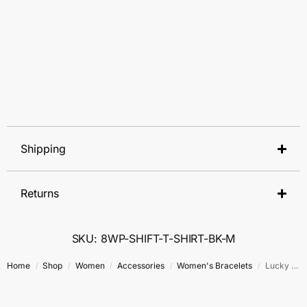
Shipping
Returns
SKU: 8WP-SHIFT-T-SHIRT-BK-M
Home
Shop
Women
Accessories
Women's Bracelets
Lucky Charm Stack Bracelet Set
/
/
/
/
/