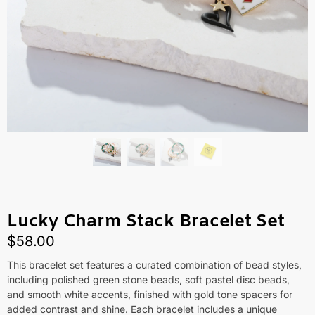
Lucky Charm Stack Bracelet Set
$
58.00
This bracelet set features a curated combination of bead styles,
including polished green stone beads, soft pastel disc beads,
and smooth white accents, finished with gold tone spacers for
added contrast and shine. Each bracelet includes a unique