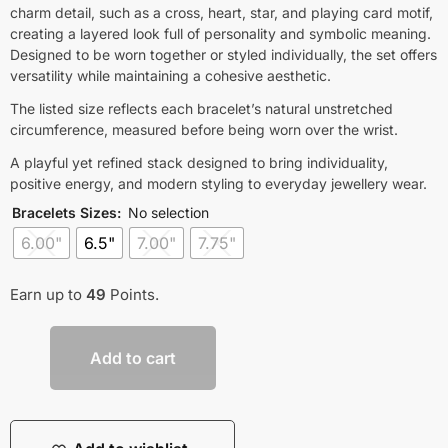
charm detail, such as a cross, heart, star, and playing card motif,
creating a layered look full of personality and symbolic meaning.
Designed to be worn together or styled individually, the set offers
versatility while maintaining a cohesive aesthetic.
The listed size reflects each bracelet’s natural unstretched
circumference, measured before being worn over the wrist.
A playful yet refined stack designed to bring individuality,
positive energy, and modern styling to everyday jewellery wear.
Bracelets Sizes
:
No selection
6.00"
6.5"
7.00"
7.75"
Earn up to
49
Points.
Add to cart