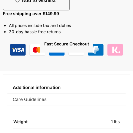
Add to wishlist
Free shipping over $149.99
All prices include tax and duties
30-day hassle free returns
Fast Secure Checkout
Additional information
Care Guidelines
Weight
1 lbs