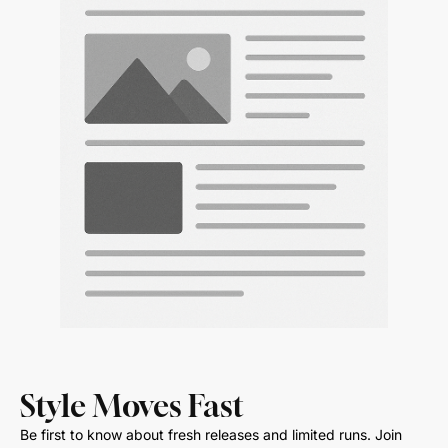
Style Moves Fast
Be first to know about fresh releases and limited runs. Join