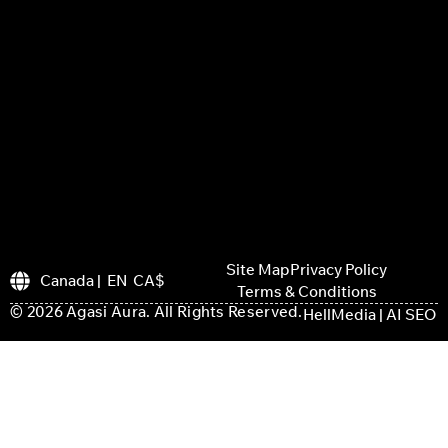
Site Map
Privacy Policy
Canada | EN CA$
Terms & Conditions
© 2026 Agasi Aura. All Rights Reserved.
HellMedia | AI SEO