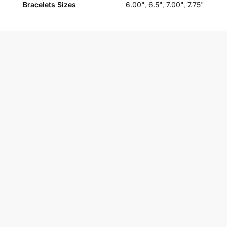
Bracelets Sizes
6.00", 6.5", 7.00", 7.75"