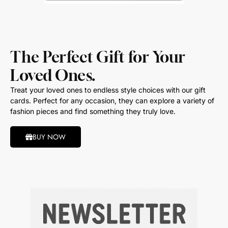
The Perfect Gift for Your
Loved Ones.
Treat your loved ones to endless style choices with our gift
cards. Perfect for any occasion, they can explore a variety of
fashion pieces and find something they truly love.
BUY NOW