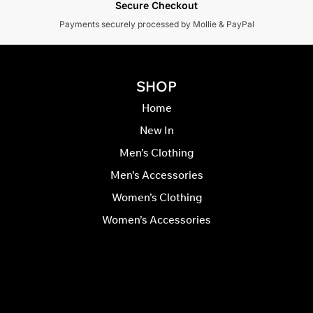
Secure Checkout
Payments securely processed by Mollie & PayPal
SHOP
Home
New In
Men’s Clothing
Men’s Accessories
Women’s Clothing
Women’s Accessories