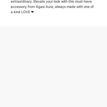
extraordinary. Elevate your look with this must-have
accessory from Agasi Aura, always made with one of
a kind LOVE ❤