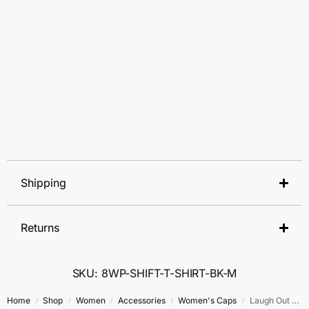
Shipping
Returns
SKU: 8WP-SHIFT-T-SHIRT-BK-M
Home
Shop
Women
Accessories
Women's Caps
Laugh Out Loud
/
/
/
/
/