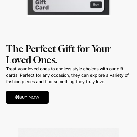
The Perfect Gift for Your
Loved Ones.
Treat your loved ones to endless style choices with our gift
cards. Perfect for any occasion, they can explore a variety of
fashion pieces and find something they truly love.
BUY NOW