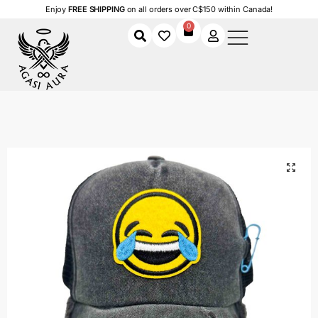
Enjoy
FREE SHIPPING
on all orders over C$150 within Canada!
0
Home
Shop
Women
Accessories
Women's Caps
Laugh Out Loud
/
/
/
/
/