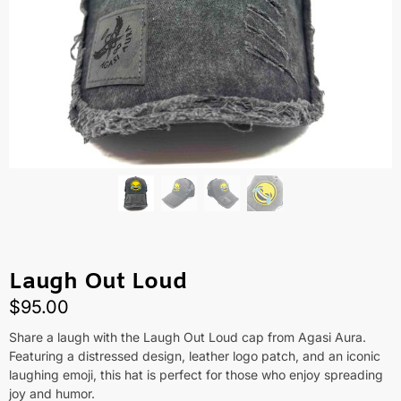
Laugh Out Loud
$
95.00
Share a laugh with the Laugh Out Loud cap from Agasi Aura.
Featuring a distressed design, leather logo patch, and an iconic
laughing emoji, this hat is perfect for those who enjoy spreading
joy and humor.