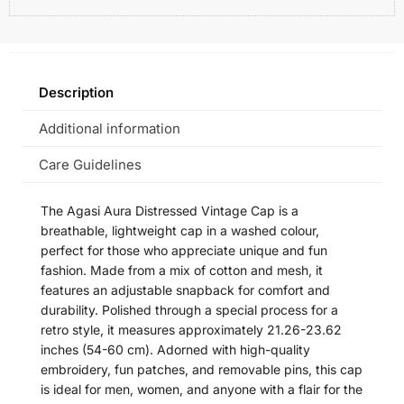
Description
Additional information
Care Guidelines
The Agasi Aura Distressed Vintage Cap is a
breathable, lightweight cap in a washed colour,
perfect for those who appreciate unique and fun
fashion. Made from a mix of cotton and mesh, it
features an adjustable snapback for comfort and
durability. Polished through a special process for a
retro style, it measures approximately 21.26-23.62
inches (54-60 cm). Adorned with high-quality
embroidery, fun patches, and removable pins, this cap
is ideal for men, women, and anyone with a flair for the