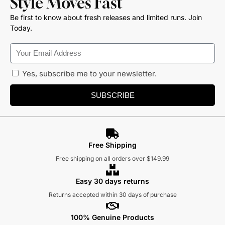
Style Moves Fast
Be first to know about fresh releases and limited runs. Join
Today.
Yes, subscribe me to your newsletter.
SUBSCRIBE
Free Shipping
Free shipping on all orders over $149.99
Easy 30 days returns
Returns accepted within 30 days of purchase
100% Genuine Products