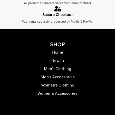
All products sourced direct from manufacturer
Secure Checkout
Payments securely processed by Mollie & PayPal
SHOP
Home
New In
Men’s Clothing
Men’s Accessories
Women’s Clothing
Women’s Accessories