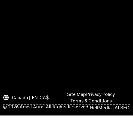
Site Map
Privacy Policy
Canada | EN CA$
Terms & Conditions
© 2026 Agasi Aura. All Rights Reserved.
HellMedia | AI SEO