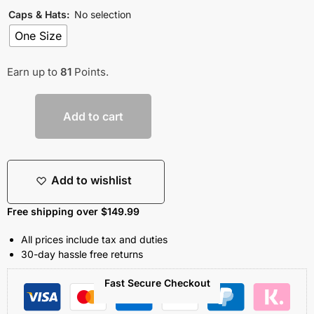
Caps & Hats
:
No selection
One Size
Earn up to
81
Points.
Add to cart
Add to wishlist
Free shipping over $149.99
All prices include tax and duties
30-day hassle free returns
Fast Secure Checkout