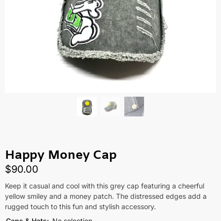
Happy Money Cap
$
90.00
Keep it casual and cool with this grey cap featuring a cheerful
yellow smiley and a money patch. The distressed edges add a
rugged touch to this fun and stylish accessory.
Caps & Hats
:
No selection