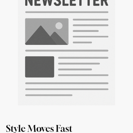
Style Moves Fast