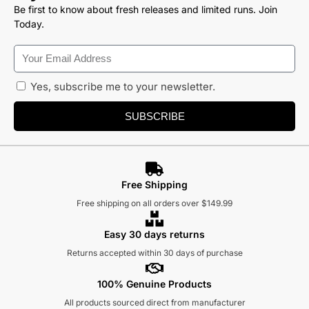
Be first to know about fresh releases and limited runs. Join
Today.
Yes, subscribe me to your newsletter.
SUBSCRIBE
Free Shipping
Free shipping on all orders over $149.99
Easy 30 days returns
Returns accepted within 30 days of purchase
100% Genuine Products
All products sourced direct from manufacturer