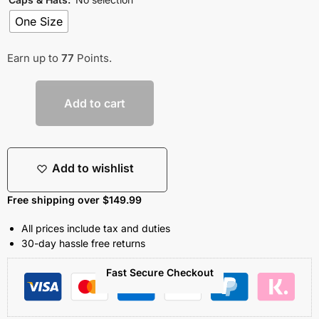
One Size
Earn up to
77
Points.
Add to cart
Add to wishlist
Free shipping over $149.99
All prices include tax and duties
30-day hassle free returns
Fast Secure Checkout