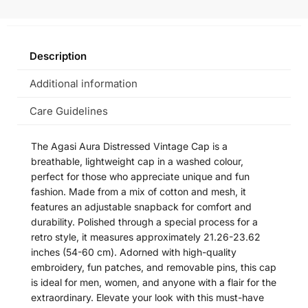
Description
Additional information
Care Guidelines
The Agasi Aura Distressed Vintage Cap is a
breathable, lightweight cap in a washed colour,
perfect for those who appreciate unique and fun
fashion. Made from a mix of cotton and mesh, it
features an adjustable snapback for comfort and
durability. Polished through a special process for a
retro style, it measures approximately 21.26-23.62
inches (54-60 cm). Adorned with high-quality
embroidery, fun patches, and removable pins, this cap
is ideal for men, women, and anyone with a flair for the
extraordinary. Elevate your look with this must-have