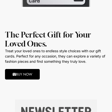
The Perfect Gift for Your
Loved Ones.
Treat your loved ones to endless style choices with our gift
cards. Perfect for any occasion, they can explore a variety of
fashion pieces and find something they truly love.
BUY NOW