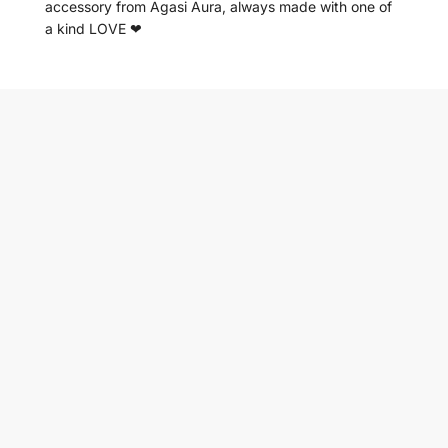
accessory from Agasi Aura, always made with one of
a kind LOVE ❤