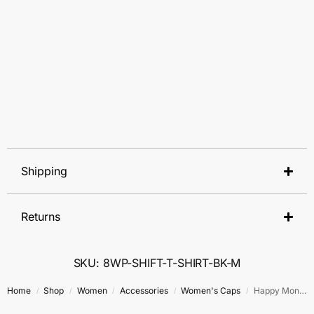
Shipping
Returns
SKU: 8WP-SHIFT-T-SHIRT-BK-M
Home
Shop
Women
Accessories
Women's Caps
Happy Money Cap
/
/
/
/
/