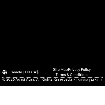
Site Map
Privacy Policy
Canada | EN CA$
Terms & Conditions
© 2026 Agasi Aura. All Rights Reserved.
HellMedia | AI SEO