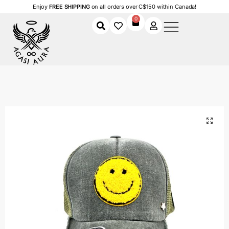
Enjoy
FREE SHIPPING
on all orders over C$150 within Canada!
0
Home
Shop
Women
Accessories
Women's Caps
Happy Money Cap
/
/
/
/
/