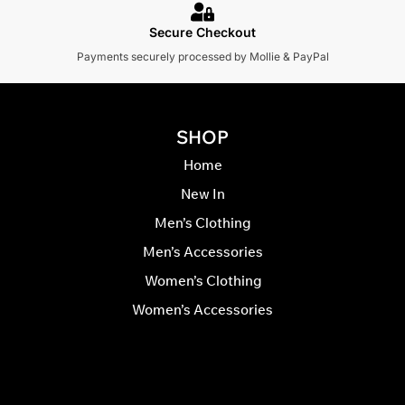
Secure Checkout
Payments securely processed by Mollie & PayPal
SHOP
Home
New In
Men’s Clothing
Men’s Accessories
Women’s Clothing
Women’s Accessories