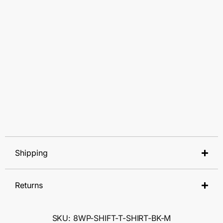
Shipping
Returns
SKU: 8WP-SHIFT-T-SHIRT-BK-M