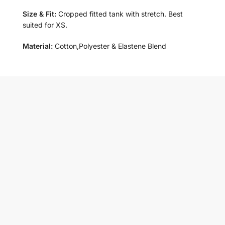
Size & Fit:
Cropped fitted tank with stretch. Best
suited for XS.
Material:
Cotton,Polyester & Elastene Blend