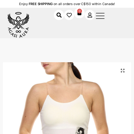
Enjoy
FREE SHIPPING
on all orders over C$150 within Canada!
0
Home
Shop
Women
Clothing
Women's Tank Tops
Ghostline Crop
/
/
/
/
/