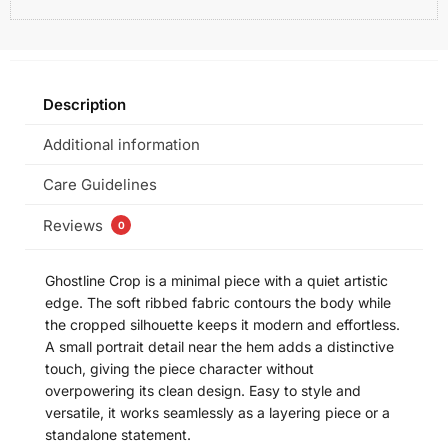
Description
Additional information
Care Guidelines
Reviews
0
Ghostline Crop is a minimal piece with a quiet artistic
edge. The soft ribbed fabric contours the body while
the cropped silhouette keeps it modern and effortless.
A small portrait detail near the hem adds a distinctive
touch, giving the piece character without
overpowering its clean design. Easy to style and
versatile, it works seamlessly as a layering piece or a
standalone statement.