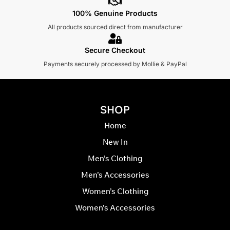
100% Genuine Products
All products sourced direct from manufacturer
Secure Checkout
Payments securely processed by Mollie & PayPal
SHOP
Home
New In
Men’s Clothing
Men’s Accessories
Women’s Clothing
Women’s Accessories