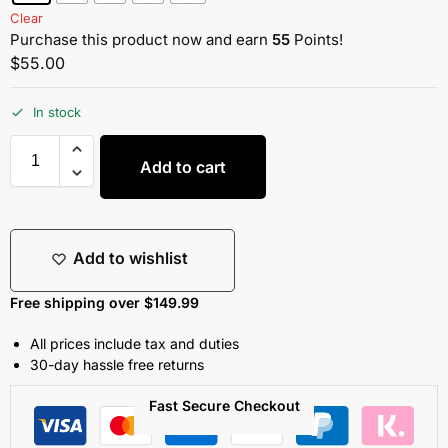
Clear
Purchase this product now and earn
55
Points!
$
55.00
In stock
Add to cart
Add to wishlist
Free shipping over $149.99
All prices include tax and duties
30-day hassle free returns
Fast Secure Checkout