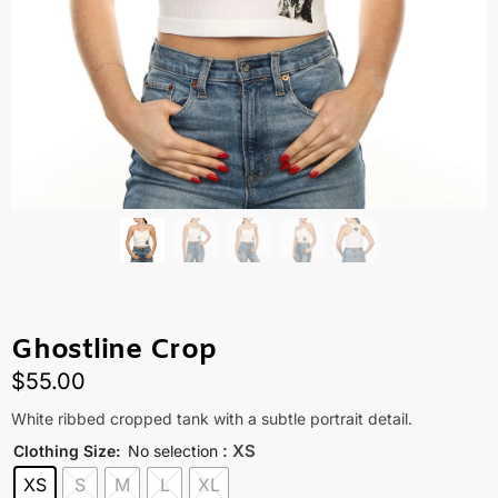
Ghostline Crop
$
55.00
White ribbed cropped tank with a subtle portrait detail.
: XS
Clothing Size
:
No selection
XS
S
M
L
XL