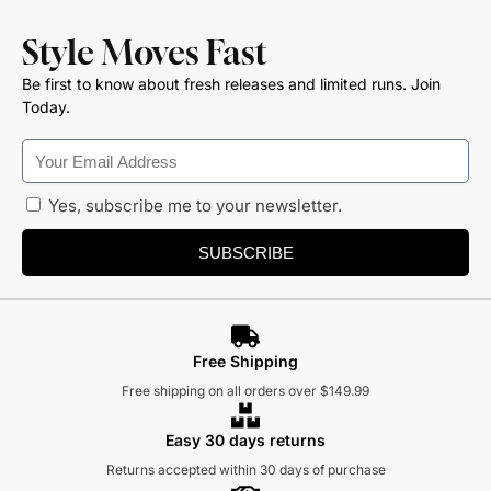
Style Moves Fast
Be first to know about fresh releases and limited runs. Join
Today.
Yes, subscribe me to your newsletter.
SUBSCRIBE
Free Shipping
Free shipping on all orders over $149.99
Easy 30 days returns
Returns accepted within 30 days of purchase