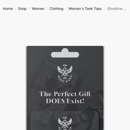
Home
Shop
Women
Clothing
Women's Tank Tops
Ghostline Crop
/
/
/
/
/