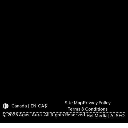
Site Map
Privacy Policy
Canada | EN CA$
Terms & Conditions
© 2026 Agasi Aura. All Rights Reserved.
HellMedia | AI SEO