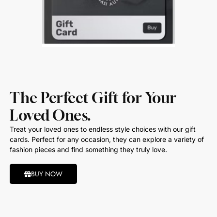
The Perfect Gift for Your
Loved Ones.
Treat your loved ones to endless style choices with our gift
cards. Perfect for any occasion, they can explore a variety of
fashion pieces and find something they truly love.
BUY NOW