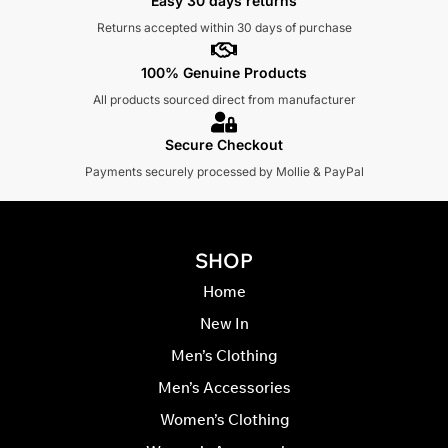
Easy 30 days returns
Returns accepted within 30 days of purchase
100% Genuine Products
All products sourced direct from manufacturer
Secure Checkout
Payments securely processed by Mollie & PayPal
SHOP
Home
New In
Men’s Clothing
Men’s Accessories
Women’s Clothing