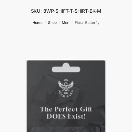
SKU: 8WP-SHIFT-T-SHIRT-BK-M
Home
Shop
Men
Floral Butterfly
/
/
/