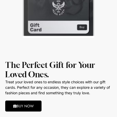
The Perfect Gift for Your
Loved Ones.
Treat your loved ones to endless style choices with our gift
cards. Perfect for any occasion, they can explore a variety of
fashion pieces and find something they truly love.
BUY NOW