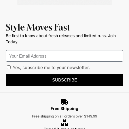
Style Moves Fast
Be first to know about fresh releases and limited runs. Join
Today.
Yes, subscribe me to your newsletter.
SUBSCRIBE
Free Shipping
Free shipping on all orders over $149.99