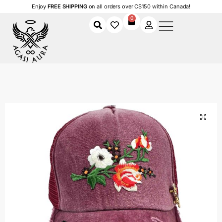
Enjoy
FREE SHIPPING
on all orders over C$150 within Canada!
0
Home
Shop
Men
Floral Butterfly
/
/
/