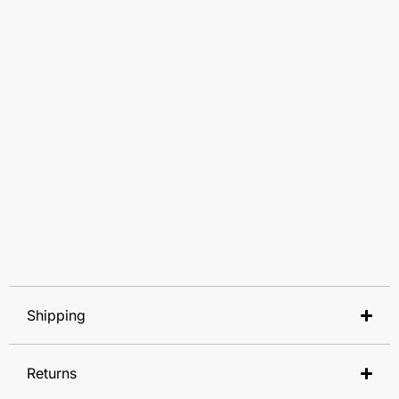
Shipping
Returns