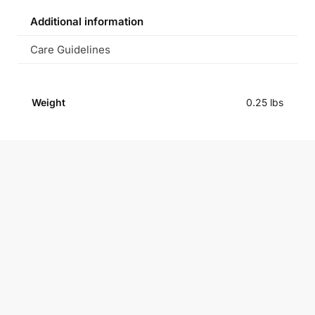
Additional information
Care Guidelines
Weight
0.25 lbs