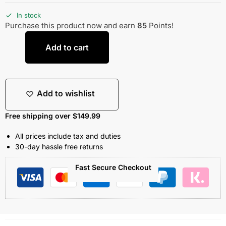
In stock
Purchase this product now and earn
85
Points!
Add to cart
Add to wishlist
Free shipping over $149.99
All prices include tax and duties
30-day hassle free returns
Fast Secure Checkout