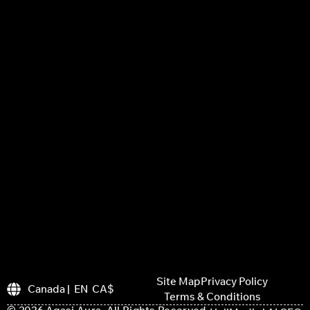
Site Map
Privacy Policy
Canada | EN CA$
Terms & Conditions