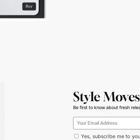
Style Moves
Be first to know about fresh rele
Yes, subscribe me to you