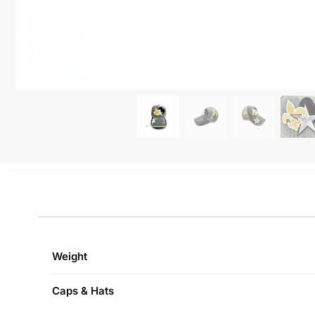
Weight
Caps & Hats