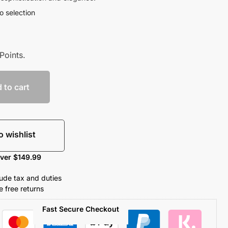
o selection
Points.
 to cart
o wishlist
over $149.99
clude tax and duties
 free returns
Fast Secure Checkout