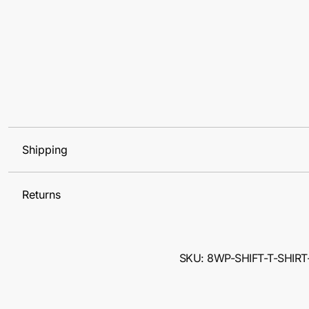
Shipping
Returns
SKU: 8WP-SHIFT-T-SHIRT