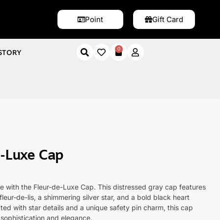
Point
Gift Card
0
STORY
xe Cap
e-Luxe Cap
le with the Fleur-de-Luxe Cap. This distressed gray cap features
fleur-de-lis, a shimmering silver star, and a bold black heart
ed with star details and a unique safety pin charm, this cap
 sophistication and elegance.