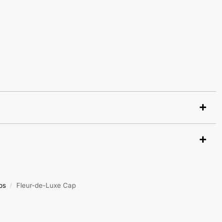
ps
Fleur-de-Luxe Cap
/