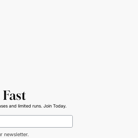
 Fast
ases and limited runs. Join Today.
r newsletter.