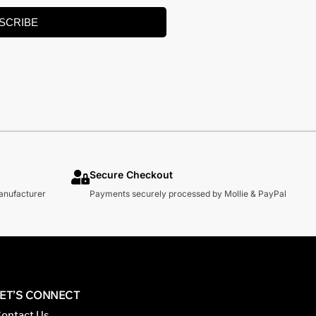
SCRIBE
Secure Checkout
manufacturer
Payments securely processed by Mollie & PayPal
LET’S CONNECT
ontact Us