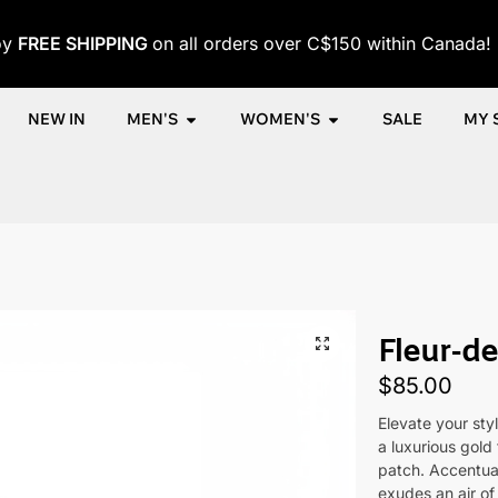
oy
FREE SHIPPING
on all orders over C$150 within Canada!
NEW IN
MEN'S
WOMEN'S
SALE
MY 
e
Shop
Women
Accessories
Women's Caps
Fleur-de-Lu
/
/
/
/
/
Fleur-d
$
85.00
Elevate your sty
a luxurious gold 
patch. Accentuat
exudes an air of