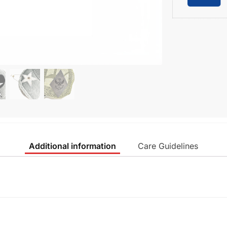
Additional information
Care Guidelines