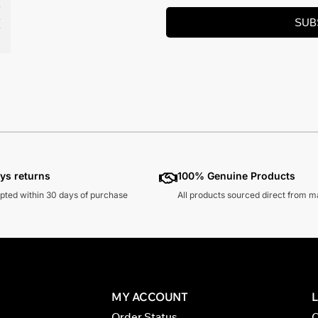
SUB
ys returns
100% Genuine Products
pted within 30 days of purchase
All products sourced direct from 
MY ACCOUNT
Order Status
C