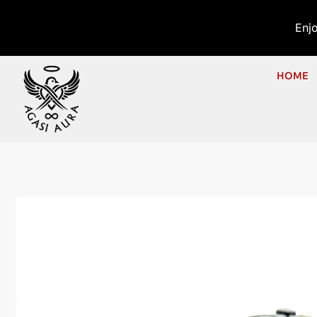
Enj
HOME
Hom