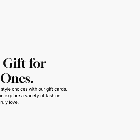
 Gift for
 Ones.
style choices with our gift cards.
n explore a variety of fashion
ruly love.