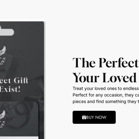
The Perfect
Your Loved
Treat your loved ones to endless 
Perfect for any occasion, they ca
pieces and find something they t
BUY NOW