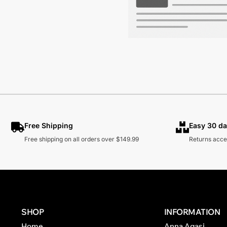
Free Shipping
Easy 30 da
Free shipping on all orders over $149.99
Returns acce
SHOP
INFORMATION
Home
Anna Agasi