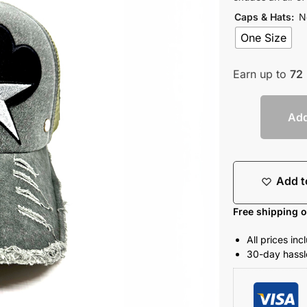
Caps & Hats
:
N
One Size
Earn up to
72
Add
Add t
Free shipping 
All prices in
30-day hassle