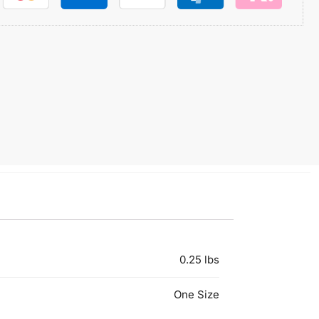
0.25 lbs
One Size