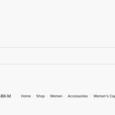
-BK-M
Home
Shop
Women
Accessories
Women's Ca
/
/
/
/