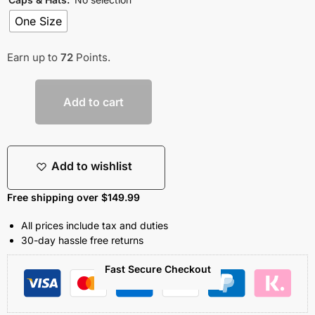
One Size
Earn up to
72
Points.
Add to cart
Add to wishlist
Free shipping over $149.99
All prices include tax and duties
30-day hassle free returns
Fast Secure Checkout