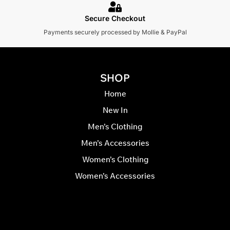
Secure Checkout
Payments securely processed by Mollie & PayPal
SHOP
Home
New In
Men’s Clothing
Men’s Accessories
Women’s Clothing
Women’s Accessories