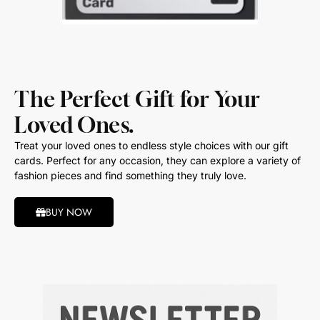
The Perfect Gift for Your
Loved Ones.
Treat your loved ones to endless style choices with our gift
cards. Perfect for any occasion, they can explore a variety of
fashion pieces and find something they truly love.
BUY NOW