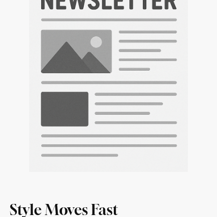
Style Moves Fast