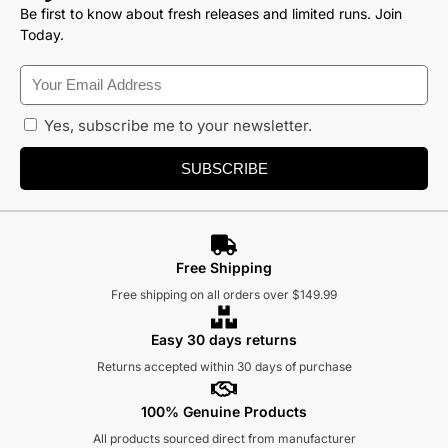
Be first to know about fresh releases and limited runs. Join
Today.
Yes, subscribe me to your newsletter.
SUBSCRIBE
Free Shipping
Free shipping on all orders over $149.99
Easy 30 days returns
Returns accepted within 30 days of purchase
100% Genuine Products
All products sourced direct from manufacturer