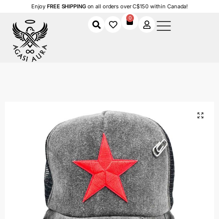
Enjoy
FREE SHIPPING
on all orders over C$150 within Canada!
0
Home
Shop
Men
Accessories
Men's Caps
Dual Stars
/
/
/
/
/