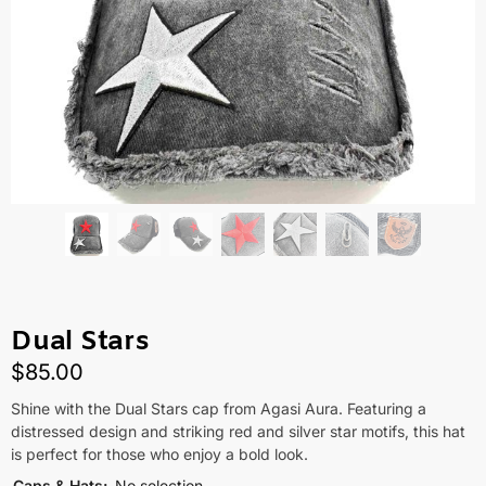
Dual Stars
$
85.00
Shine with the Dual Stars cap from Agasi Aura. Featuring a
distressed design and striking red and silver star motifs, this hat
is perfect for those who enjoy a bold look.
Caps & Hats
:
No selection