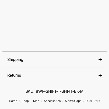
Shipping
Returns
SKU: 8WP-SHIFT-T-SHIRT-BK-M
Home
Shop
Men
Accessories
Men's Caps
Dual Stars
/
/
/
/
/