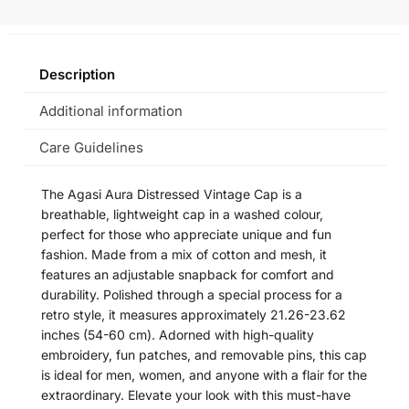
Description
Additional information
Care Guidelines
The Agasi Aura Distressed Vintage Cap is a
breathable, lightweight cap in a washed colour,
perfect for those who appreciate unique and fun
fashion. Made from a mix of cotton and mesh, it
features an adjustable snapback for comfort and
durability. Polished through a special process for a
retro style, it measures approximately 21.26-23.62
inches (54-60 cm). Adorned with high-quality
embroidery, fun patches, and removable pins, this cap
is ideal for men, women, and anyone with a flair for the
extraordinary. Elevate your look with this must-have