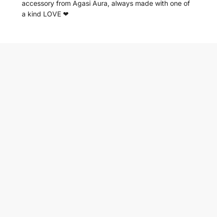
accessory from Agasi Aura, always made with one of
a kind LOVE ❤