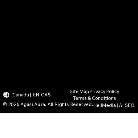
Site Map
Privacy Policy
Canada | EN CA$
Terms & Conditions
© 2026 Agasi Aura. All Rights Reserved.
HellMedia | AI SEO