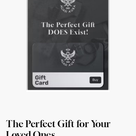
The Perfect Gift for Your
Loved Ones.