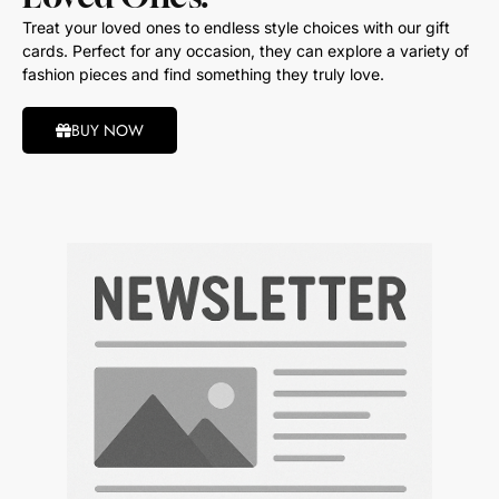
Treat your loved ones to endless style choices with our gift
cards. Perfect for any occasion, they can explore a variety of
fashion pieces and find something they truly love.
BUY NOW