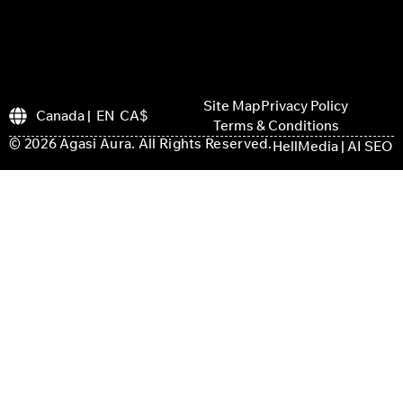
Site Map
Privacy Policy
Canada | EN CA$
Terms & Conditions
© 2026 Agasi Aura. All Rights Reserved.
HellMedia | AI SEO