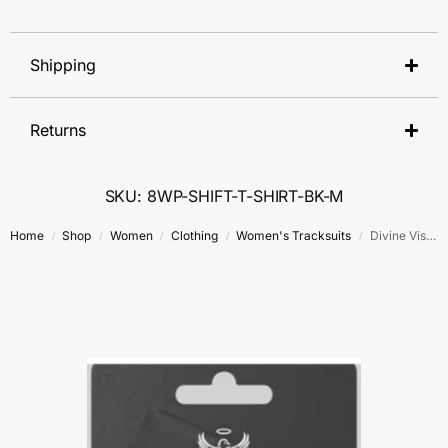
Shipping
Returns
SKU: 8WP-SHIFT-T-SHIRT-BK-M
Home
Shop
Women
Clothing
Women's Tracksuits
Divine Vision Tracksuit
/
/
/
/
/