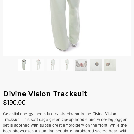
Divine Vision Tracksuit
$
190.00
Celestial energy meets luxury streetwear in the Divine Vision
Tracksuit. This soft sage green zip-up hoodie and wide-leg jogger
set is adorned with subtle crest embroidery on the front, while the
back showcases a stunning sequin-embroidered sacred heart with