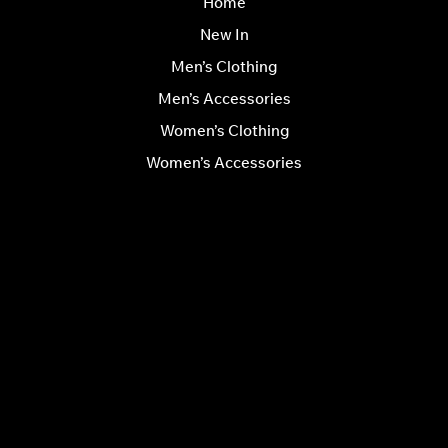
Home
New In
Men’s Clothing
Men’s Accessories
Women’s Clothing
Women’s Accessories