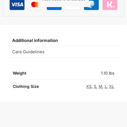
Additional information
Care Guidelines
Weight
1.10 lbs
Clothing Size
XS
,
S
,
M
,
L
,
XL