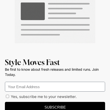
Style Moves Fast
Be first to know about fresh releases and limited runs. Join
Today.
Yes, subscribe me to your newsletter.
SUBSCRIBE