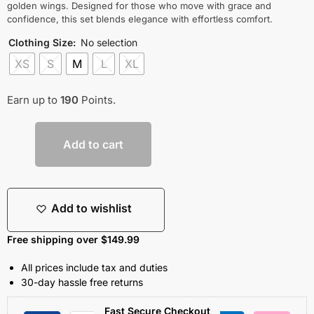
golden wings. Designed for those who move with grace and
confidence, this set blends elegance with effortless comfort.
Clothing Size
:
No selection
XS
S
M
L
XL
Earn up to
190
Points.
Add to cart
Add to wishlist
Free shipping over $149.99
All prices include tax and duties
30-day hassle free returns
Fast Secure Checkout