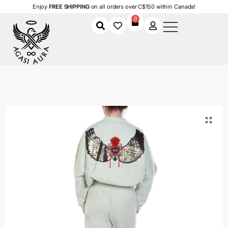
Enjoy
FREE SHIPPING
on all orders over C$150 within Canada!
0
Home
Shop
Women
Clothing
Women's Tracksuits
Divine Vision Tracksuit
/
/
/
/
/