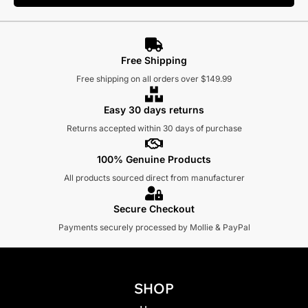
Free Shipping
Free shipping on all orders over $149.99
Easy 30 days returns
Returns accepted within 30 days of purchase
100% Genuine Products
All products sourced direct from manufacturer
Secure Checkout
Payments securely processed by Mollie & PayPal
SHOP