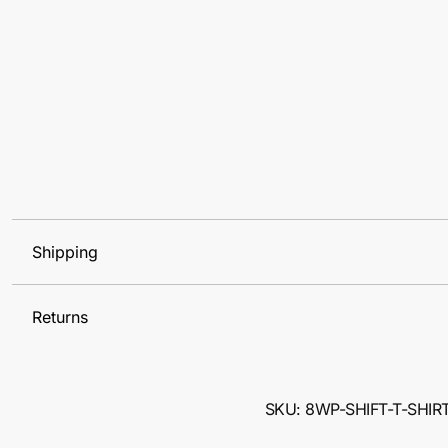
Shipping
Returns
SKU: 8WP-SHIFT-T-SHIR