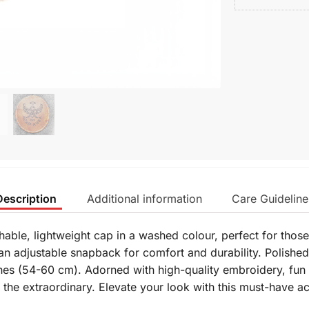
Description
Additional information
Care Guideline
hable, lightweight cap in a washed colour, perfect for thos
n adjustable snapback for comfort and durability. Polished
hes (54-60 cm). Adorned with high-quality embroidery, fun 
r the extraordinary. Elevate your look with this must-have