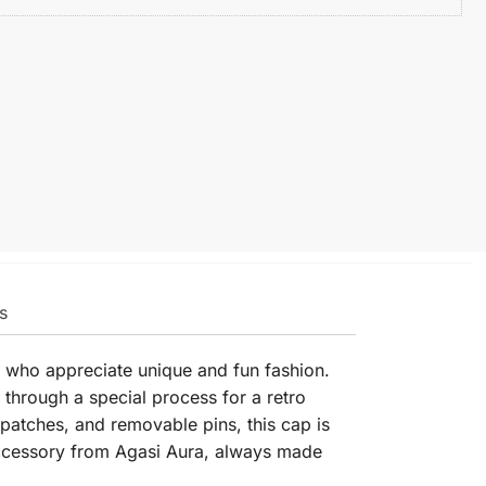
s
e who appreciate unique and fun fashion.
 through a special process for a retro
patches, and removable pins, this cap is
 accessory from Agasi Aura, always made