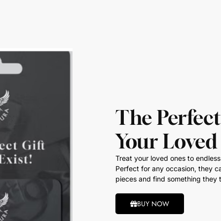
The Perfect
Your Loved
Treat your loved ones to endless 
Perfect for any occasion, they ca
pieces and find something they t
BUY NOW