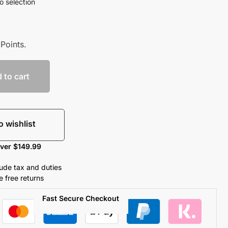
o selection
Points.
 to cart
o wishlist
over $149.99
clude tax and duties
 free returns
Fast Secure Checkout