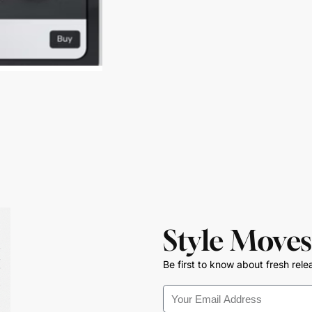
Style Moves
Be first to know about fresh rele