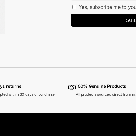
Yes, subscribe me to you
SUB
ys returns
100% Genuine Products
pted within 30 days of purchase
All products sourced direct from 