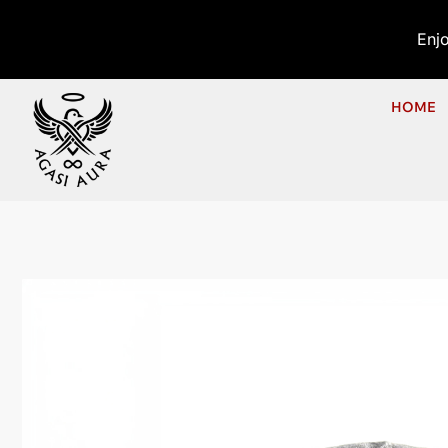
Enj
HOME
Ho