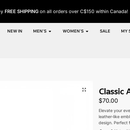
oy
FREE SHIPPING
on all orders over C$150 within Canada!
NEW IN
MEN'S
WOMEN'S
SALE
MY 
me
Shop
Women
Accessories
Women's Caps
Classic Aur
/
/
/
/
/
Classic 
$
70.00
Elevate your eve
leather-like emb
design. Perfect 