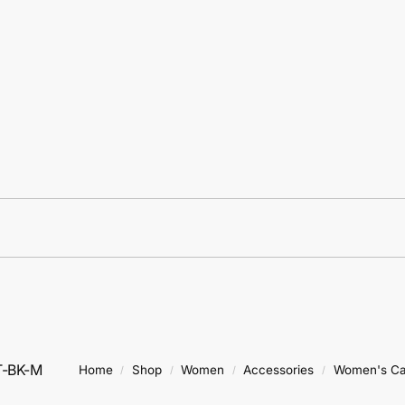
T-BK-M
Home
Shop
Women
Accessories
Women's C
/
/
/
/