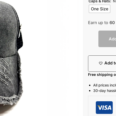
Caps & Hats
:
N
One Size
Earn up to
60
Add
Add t
Free shipping 
All prices in
30-day hassle