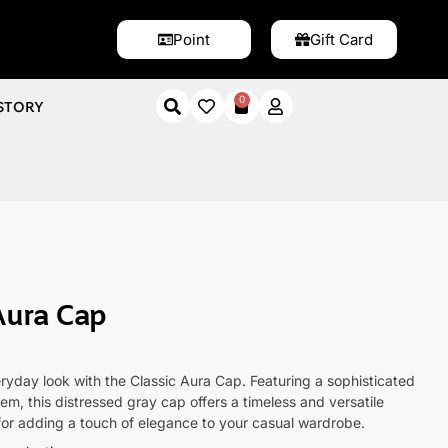
Point
Gift Card
0
STORY
a Cap
Aura Cap
ryday look with the Classic Aura Cap. Featuring a sophisticated
lem, this distressed gray cap offers a timeless and versatile
for adding a touch of elegance to your casual wardrobe.