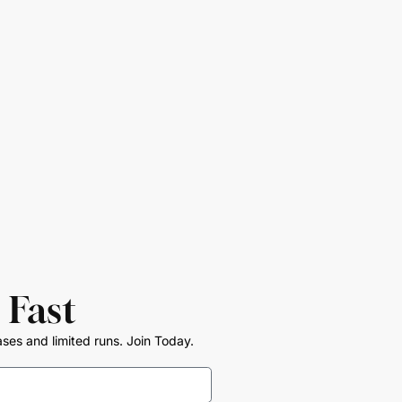
 Fast
ases and limited runs. Join Today.