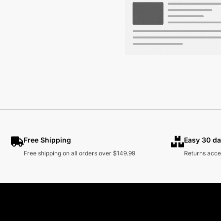
Free Shipping
Easy 30 da
Free shipping on all orders over $149.99
Returns acce