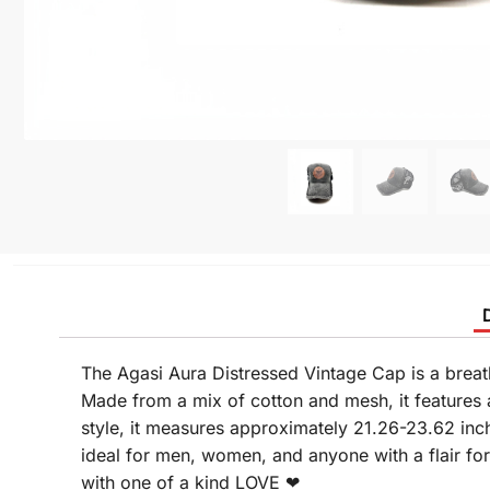
The Agasi Aura Distressed Vintage Cap is a breat
Made from a mix of cotton and mesh, it features a
style, it measures approximately 21.26-23.62 inc
ideal for men, women, and anyone with a flair fo
with one of a kind LOVE ❤