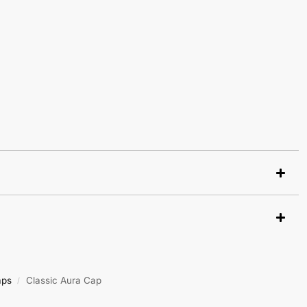
aps
Classic Aura Cap
/