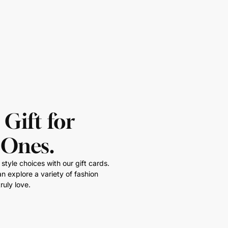
 Gift for
 Ones.
style choices with our gift cards.
n explore a variety of fashion
ruly love.