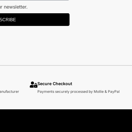
r newsletter.
SCRIBE
Secure Checkout
manufacturer
Payments securely processed by Mollie & PayPal