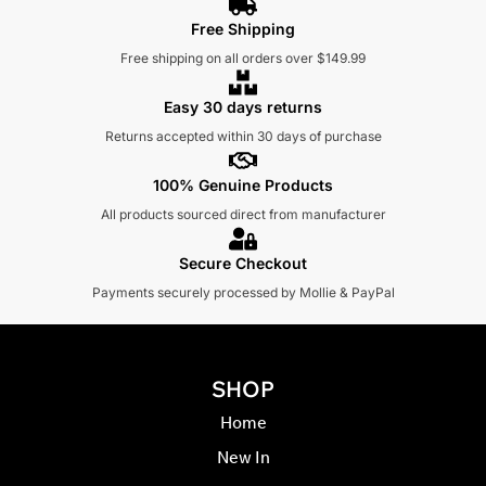
Free Shipping
Free shipping on all orders over $149.99
Easy 30 days returns
Returns accepted within 30 days of purchase
100% Genuine Products
All products sourced direct from manufacturer
Secure Checkout
Payments securely processed by Mollie & PayPal
SHOP
Home
New In