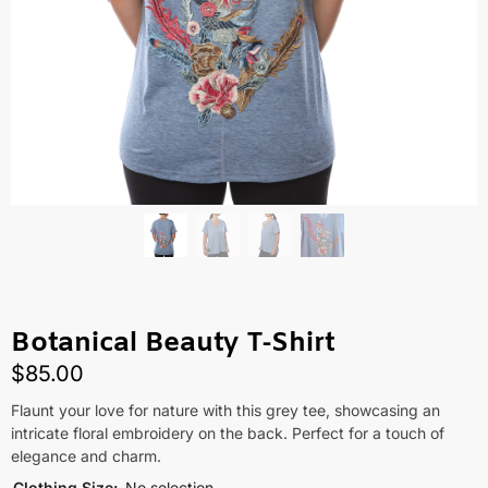
Botanical Beauty T-Shirt
$
85.00
Flaunt your love for nature with this grey tee, showcasing an
intricate floral embroidery on the back. Perfect for a touch of
elegance and charm.
Clothing Size
:
No selection