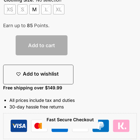
XS
S
M
L
XL
Earn up to
85
Points.
Add to cart
Add to wishlist
Free shipping over $149.99
All prices include tax and duties
30-day hassle free returns
Fast Secure Checkout