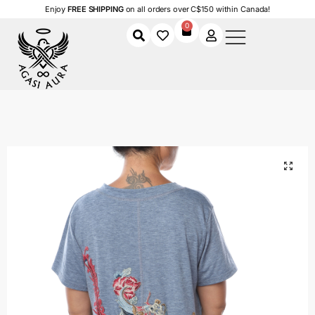
Enjoy
FREE SHIPPING
on all orders over C$150 within Canada!
0
Home
Shop
Women
Clothing
Women's T-Shirts
Botanical Beauty T-Shirt
/
/
/
/
/