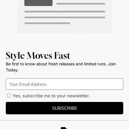
Style Moves Fast
Be first to know about fresh releases and limited runs. Join
Today.
Yes, subscribe me to your newsletter.
SUBSCRIBE