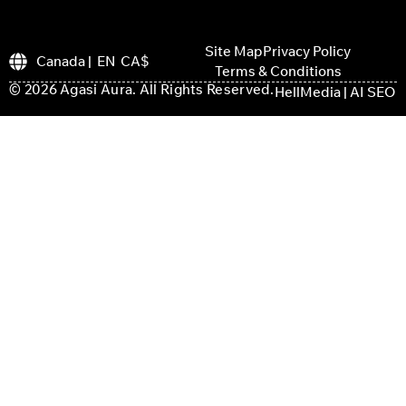
Site Map
Privacy Policy
Canada | EN CA$
Terms & Conditions
© 2026 Agasi Aura. All Rights Reserved.
HellMedia | AI SEO