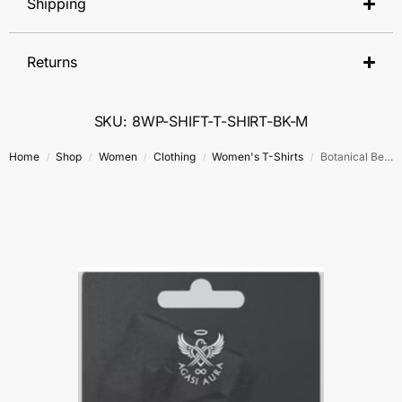
Shipping
Returns
SKU: 8WP-SHIFT-T-SHIRT-BK-M
Home
Shop
Women
Clothing
Women's T-Shirts
Botanical Beauty T-Shirt
/
/
/
/
/