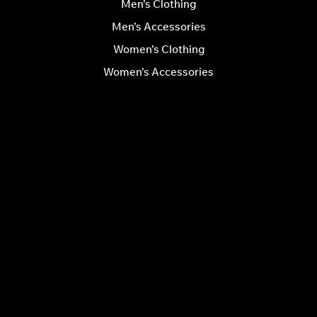
Men’s Clothing
Men’s Accessories
Women’s Clothing
Women’s Accessories