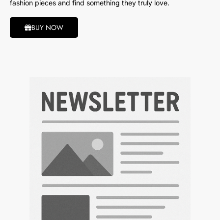
fashion pieces and find something they truly love.
BUY NOW