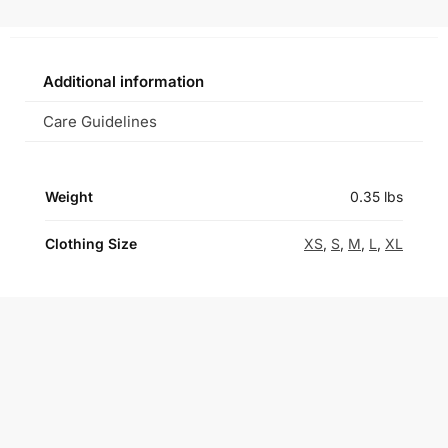
Additional information
Care Guidelines
Weight
0.35 lbs
Clothing Size
XS
,
S
,
M
,
L
,
XL