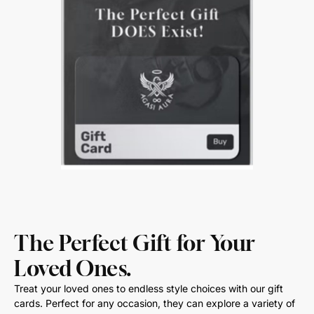
The Perfect Gift for Your
Loved Ones.
Treat your loved ones to endless style choices with our gift
cards. Perfect for any occasion, they can explore a variety of