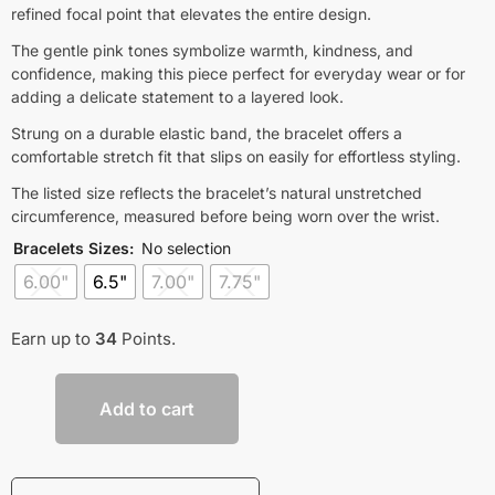
refined focal point that elevates the entire design.
The gentle pink tones symbolize warmth, kindness, and
confidence, making this piece perfect for everyday wear or for
adding a delicate statement to a layered look.
Strung on a durable elastic band, the bracelet offers a
comfortable stretch fit that slips on easily for effortless styling.
The listed size reflects the bracelet’s natural unstretched
circumference, measured before being worn over the wrist.
Bracelets Sizes
:
No selection
6.00"
6.5"
7.00"
7.75"
Earn up to
34
Points.
Add to cart