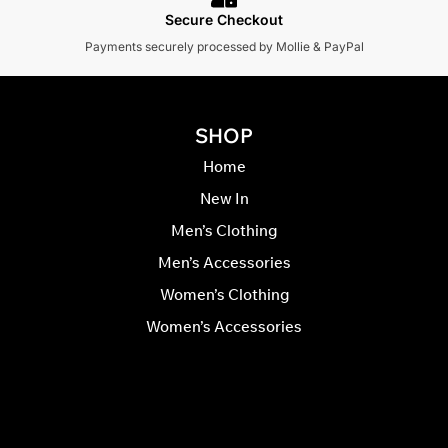
Secure Checkout
Payments securely processed by Mollie & PayPal
SHOP
Home
New In
Men’s Clothing
Men’s Accessories
Women’s Clothing
Women’s Accessories