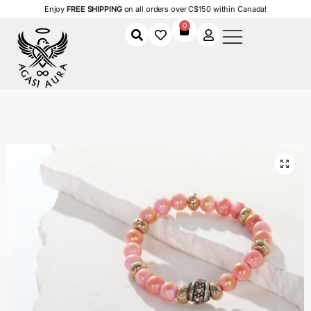
Enjoy
FREE SHIPPING
on all orders over C$150 within Canada!
0
Home
Shop
Women
Accessories
Women's Bracelets
Blush Radiance Bracelet
/
/
/
/
/