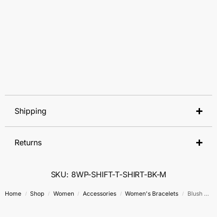
Shipping
Returns
SKU: 8WP-SHIFT-T-SHIRT-BK-M
Home
Shop
Women
Accessories
Women's Bracelets
Blush Radiance Bracelet
/
/
/
/
/