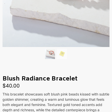
Blush Radiance Bracelet
$
40.00
This bracelet showcases soft blush pink beads kissed with subtle
golden shimmer, creating a warm and luminous glow that feels
both elegant and feminine. Textured gold toned accents add
depth and richness, while the detailed centerpiece brings a