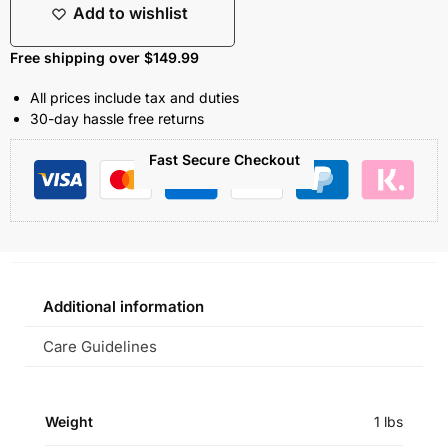
Add to wishlist
Free shipping over $149.99
All prices include tax and duties
30-day hassle free returns
Fast Secure Checkout
Additional information
Care Guidelines
Weight
1 lbs