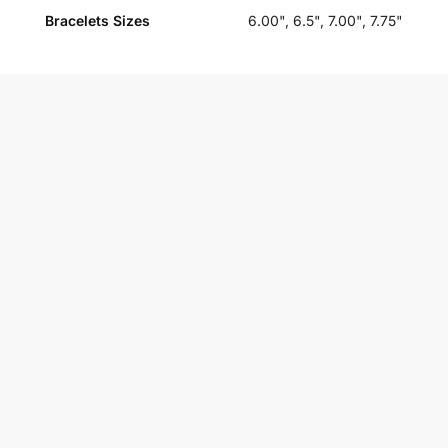
Bracelets Sizes
6.00", 6.5", 7.00", 7.75"