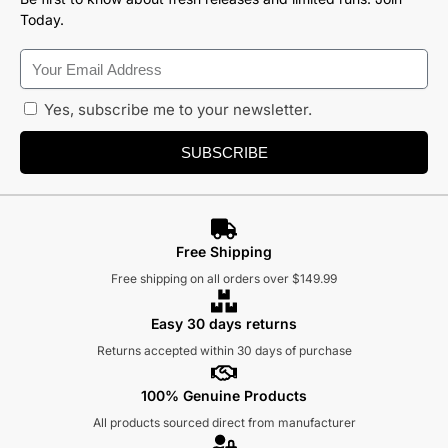
Today.
Yes, subscribe me to your newsletter.
SUBSCRIBE
Free Shipping
Free shipping on all orders over $149.99
Easy 30 days returns
Returns accepted within 30 days of purchase
100% Genuine Products
All products sourced direct from manufacturer