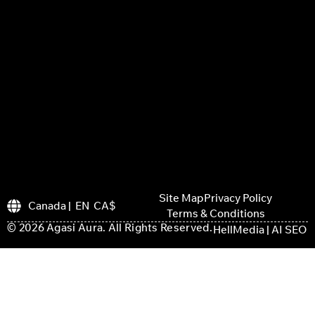
Site Map
Privacy Policy
Canada | EN CA$
Terms & Conditions
© 2026 Agasi Aura. All Rights Reserved.
HellMedia | AI SEO