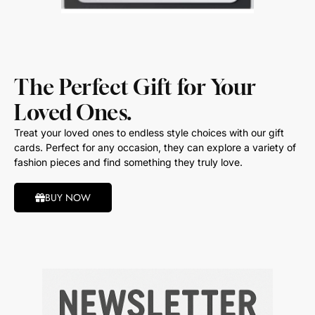
The Perfect Gift for Your
Loved Ones.
Treat your loved ones to endless style choices with our gift
cards. Perfect for any occasion, they can explore a variety of
fashion pieces and find something they truly love.
BUY NOW