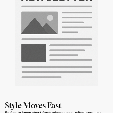
Style Moves Fast
Be first to know about fresh releases and limited runs. Join