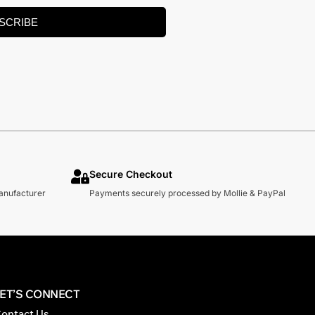
SCRIBE
Secure Checkout
manufacturer
Payments securely processed by Mollie & PayPal
LET’S CONNECT
ontact Us