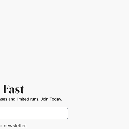
 Fast
ases and limited runs. Join Today.
r newsletter.