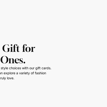
 Gift for
 Ones.
style choices with our gift cards.
n explore a variety of fashion
ruly love.