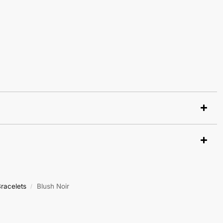
racelets
Blush Noir
/