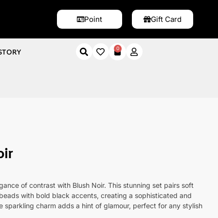
Point
Gift Card
0
STORY
Noir
ir
ance of contrast with Blush Noir. This stunning set pairs soft
beads with bold black accents, creating a sophisticated and
 sparkling charm adds a hint of glamour, perfect for any stylish