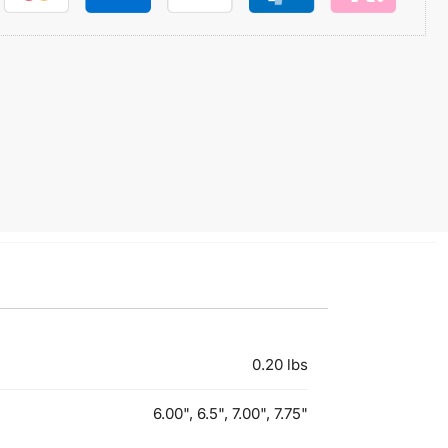
0.20 lbs
6.00", 6.5", 7.00", 7.75"