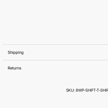
Shipping
Returns
SKU: 8WP-SHIFT-T-SHI