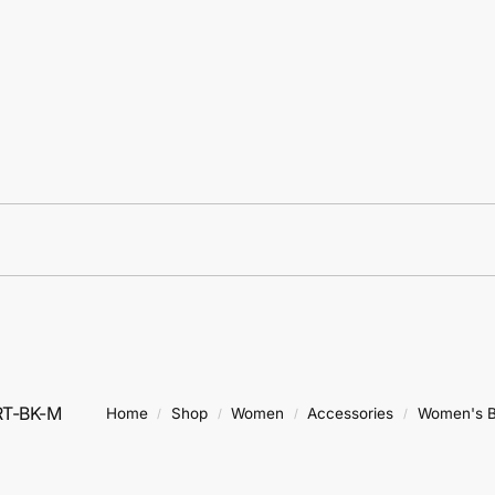
RT-BK-M
Home
Shop
Women
Accessories
Women's B
/
/
/
/