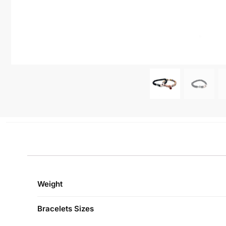
Weight
Bracelets Sizes