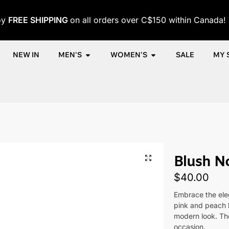
oy
FREE SHIPPING
on all orders over C$150 within Canada!
NEW IN
MEN'S
WOMEN'S
SALE
MY 
me
Shop
Women
Accessories
Women's Bracelets
Blush 
/
/
/
/
/
Blush No
$
40.00
Embrace the eleg
pink and peach 
modern look. The
occasion.