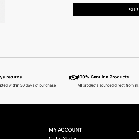
SUB
ys returns
100% Genuine Products
pted within 30 days of purchase
All products sourced direct from 
MY ACCOUNT
Order Status
C