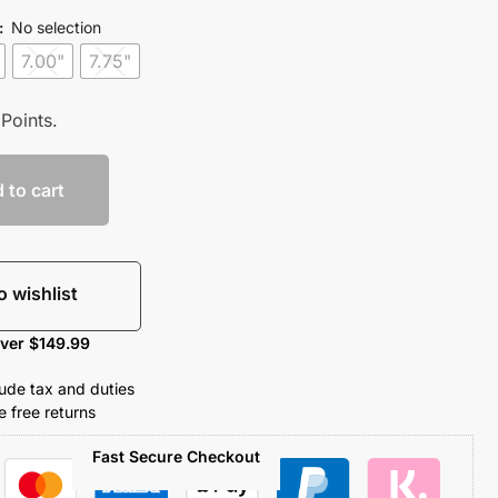
:
No selection
7.00"
7.75"
Points.
 to cart
o wishlist
over $149.99
clude tax and duties
 free returns
Fast Secure Checkout