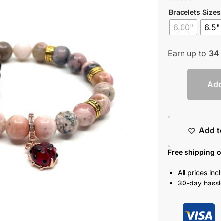
Bracelets Sizes
6.00"
6.5"
Earn up to
34
Add
Add t
Free shipping 
All prices in
30-day hassle