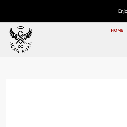
Enj
HOME
Ho