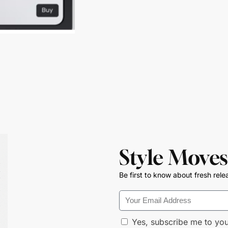
Style Moves
Be first to know about fresh rele
Yes, subscribe me to you