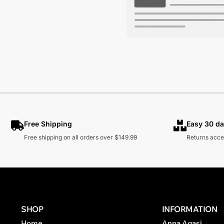
Free Shipping
Easy 30 da
Free shipping on all orders over $149.99
Returns acce
SHOP
INFORMATION
Home
Anna Agasi