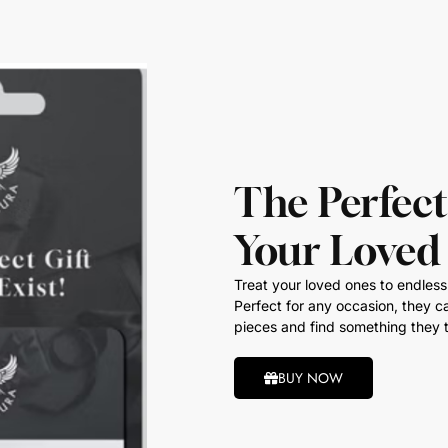
The Perfect
Your Loved
Treat your loved ones to endless 
Perfect for any occasion, they ca
pieces and find something they t
BUY NOW