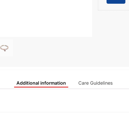
Additional information
Care Guidelines