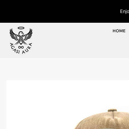
Enj
HOME
Ho