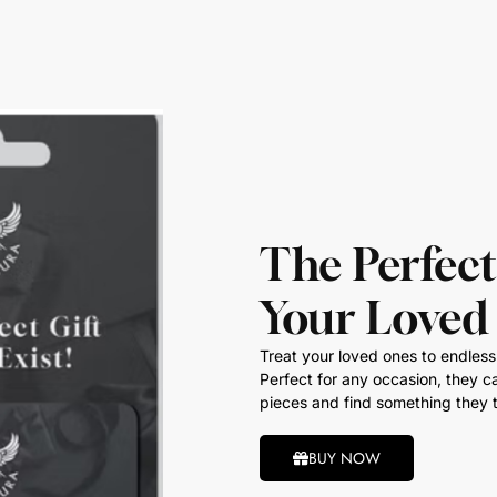
The Perfect
Your Loved
Treat your loved ones to endless 
Perfect for any occasion, they ca
pieces and find something they t
BUY NOW