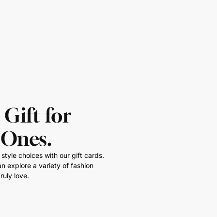
 Gift for
 Ones.
style choices with our gift cards.
n explore a variety of fashion
ruly love.