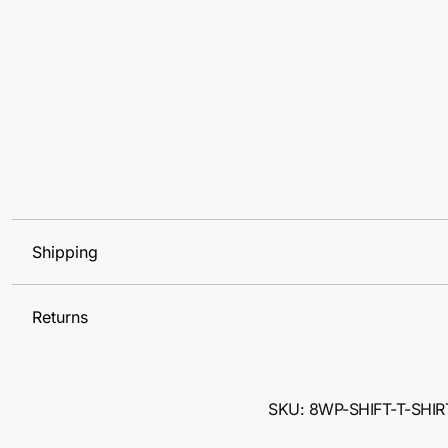
Shipping
Returns
SKU: 8WP-SHIFT-T-SHIR