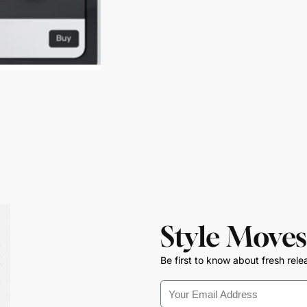
Style Moves
Be first to know about fresh rele