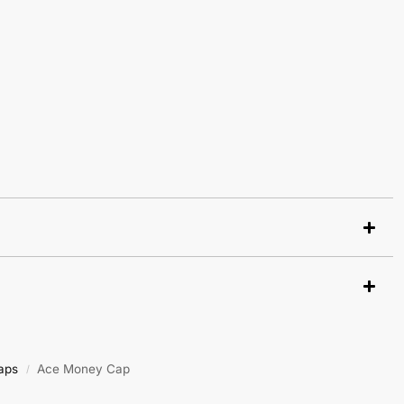
aps
Ace Money Cap
/