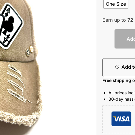
One Size
Earn up to
72
Add
Add t
Free shipping 
All prices in
30-day hassle