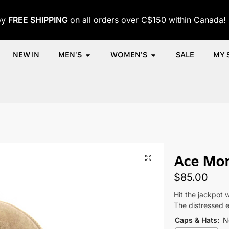
oy
FREE SHIPPING
on all orders over C$150 within Canada!
NEW IN
MEN'S
WOMEN'S
SALE
MY 
me
Shop
Women
Accessories
Women's Caps
Ace Money
/
/
/
/
/
Ace Mo
$
85.00
Hit the jackpot 
The distressed e
Caps & Hats
:
N