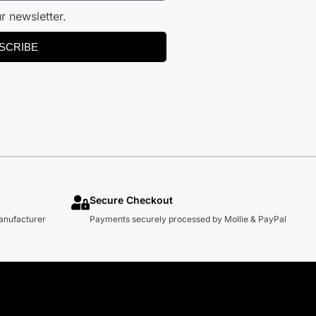
r newsletter.
SCRIBE
Secure Checkout
manufacturer
Payments securely processed by Mollie & PayPal