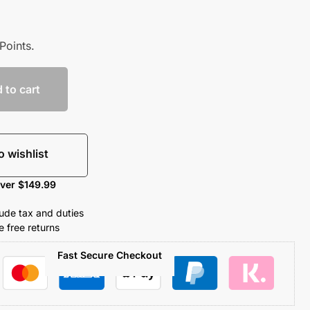
Points.
 to cart
o wishlist
over $149.99
clude tax and duties
 free returns
Fast Secure Checkout