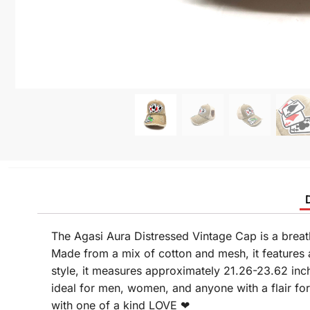
The Agasi Aura Distressed Vintage Cap is a breat
Made from a mix of cotton and mesh, it features a
style, it measures approximately 21.26-23.62 inc
ideal for men, women, and anyone with a flair fo
with one of a kind LOVE ❤