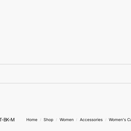
T-BK-M
Home
Shop
Women
Accessories
Women's C
/
/
/
/