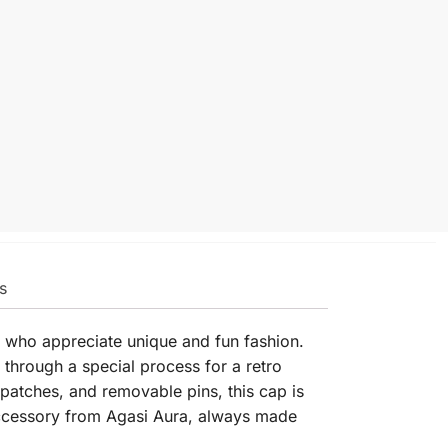
s
e who appreciate unique and fun fashion.
 through a special process for a retro
patches, and removable pins, this cap is
 accessory from Agasi Aura, always made