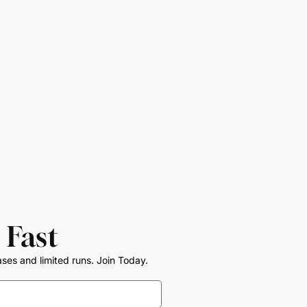
 Fast
ases and limited runs. Join Today.