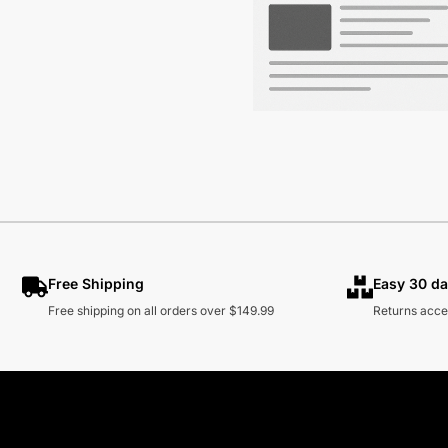
Free Shipping
Easy 30 da
Free shipping on all orders over $149.99
Returns acce