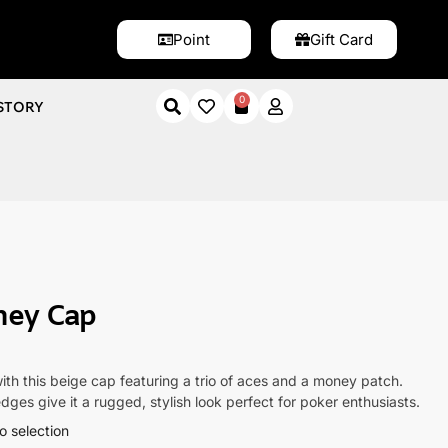
Point
Gift Card
0
STORY
 Cap
ney Cap
with this beige cap featuring a trio of aces and a money patch.
dges give it a rugged, stylish look perfect for poker enthusiasts.
o selection