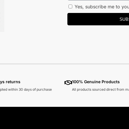
Yes, subscribe me to you
SUB
ys returns
100% Genuine Products
pted within 30 days of purchase
All products sourced direct from 