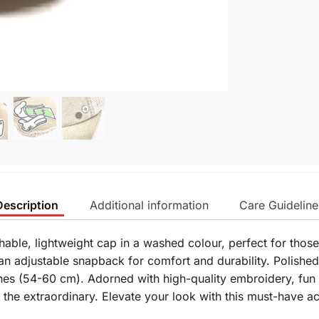
Description
Additional information
Care Guideline
hable, lightweight cap in a washed colour, perfect for thos
n adjustable snapback for comfort and durability. Polished
hes (54-60 cm). Adorned with high-quality embroidery, fun 
r the extraordinary. Elevate your look with this must-have