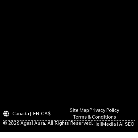
Site Map
Privacy Policy
Canada | EN CA$
Terms & Conditions
© 2026 Agasi Aura. All Rights Reserved.
HellMedia | AI SEO