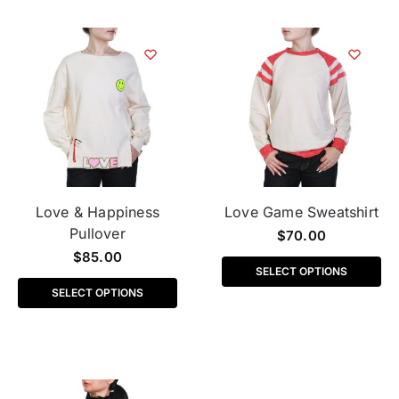
Love & Happiness
Love Game Sweatshirt
Pullover
$
70.00
$
85.00
SELECT OPTIONS
SELECT OPTIONS