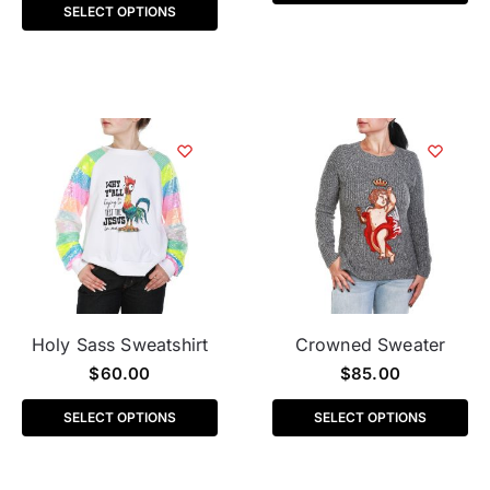
SELECT OPTIONS
Holy Sass Sweatshirt
Crowned Sweater
$
60.00
$
85.00
SELECT OPTIONS
SELECT OPTIONS