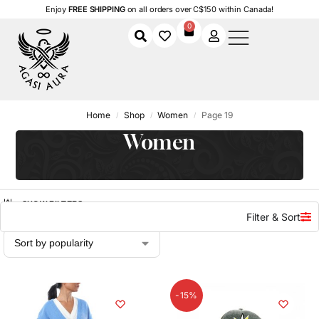
Enjoy
FREE SHIPPING
on all orders over C$150 within Canada!
0
Home
Shop
Women
Page 19
/
/
/
Women
SHOW FILTERS
Filter & Sort
-15%