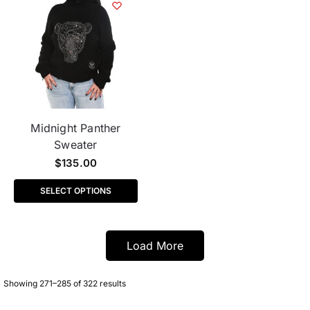
Midnight Panther
Sweater
$
135.00
SELECT OPTIONS
Load More
Showing 271–285 of 322 results