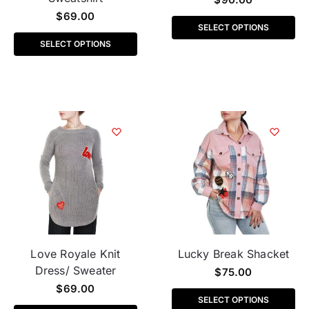
$
69.00
SELECT OPTIONS
SELECT OPTIONS
Love Royale Knit
Lucky Break Shacket
Dress/ Sweater
$
75.00
$
69.00
SELECT OPTIONS