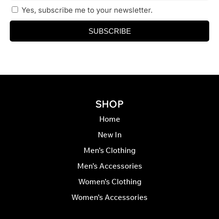
Yes, subscribe me to your newsletter.
SUBSCRIBE
SHOP
Home
New In
Men’s Clothing
Men’s Accessories
Women’s Clothing
Women’s Accessories