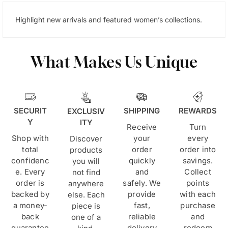
Highlight new arrivals and featured women’s collections.
What Makes Us Unique
SECURIT
SHIPPING
REWARDS
EXCLUSIV
Y
ITY
Receive
Turn
Shop with
your
every
Discover
total
order
order into
products
confidenc
quickly
savings.
you will
e. Every
and
Collect
not find
order is
safely. We
points
anywhere
backed by
provide
with each
else. Each
a money-
fast,
purchase
piece is
back
reliable
and
one of a
guarantee
delivery
redeem