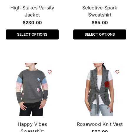
High Stakes Varsity
Selective Spark
Jacket
Sweatshirt
$
230.00
$
65.00
SELECT OPTIONS
SELECT OPTIONS
Happy Vibes
Rosewood Knit Vest
Sweatshirt
$
90.00