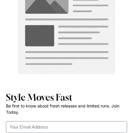
Style Moves Fast
Be first to know about fresh releases and limited runs. Join
Today.