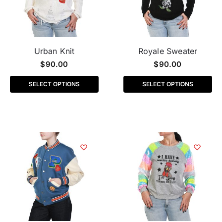
Urban Knit
Royale Sweater
$
90.00
$
90.00
SELECT OPTIONS
SELECT OPTIONS