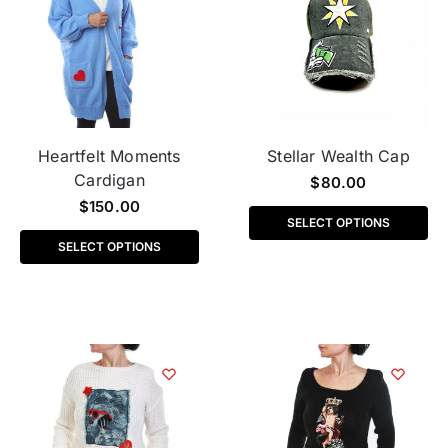
Heartfelt Moments
Stellar Wealth Cap
Cardigan
$
80.00
$
150.00
SELECT OPTIONS
SELECT OPTIONS