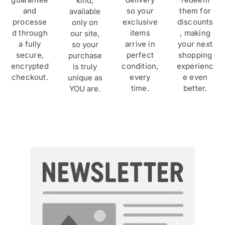
kind,
and
so your
them for
available
processe
exclusive
discounts
only on
d through
items
, making
our site,
a fully
arrive in
your next
so your
secure,
perfect
shopping
purchase
encrypted
condition,
experienc
is truly
checkout.
every
e even
unique as
time.
better.
YOU are.